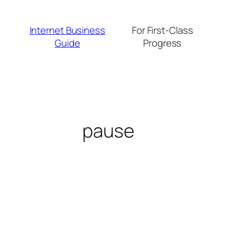
Skip
to
Internet Business
For First-Class
content
Guide
Progress
pause