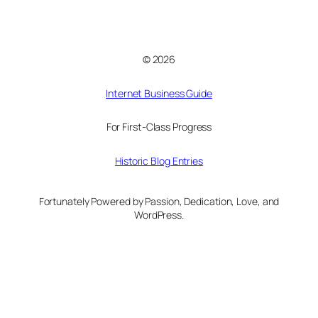
© 2026
Internet Business Guide
For First-Class Progress
Historic Blog Entries
Fortunately Powered by Passion, Dedication, Love, and
WordPress.