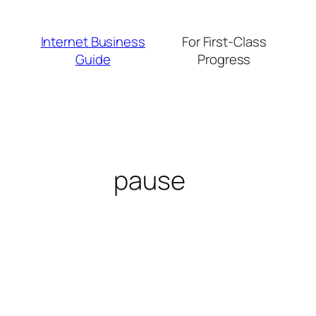
Skip
to
Internet Business
For First-Class
content
Guide
Progress
pause