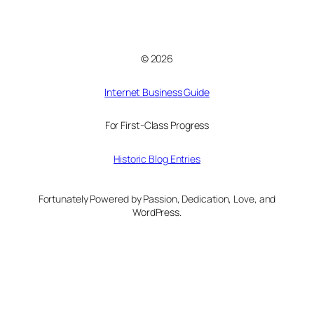
© 2026
Internet Business Guide
For First-Class Progress
Historic Blog Entries
Fortunately Powered by Passion, Dedication, Love, and
WordPress.