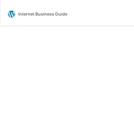
Internet Business Guide