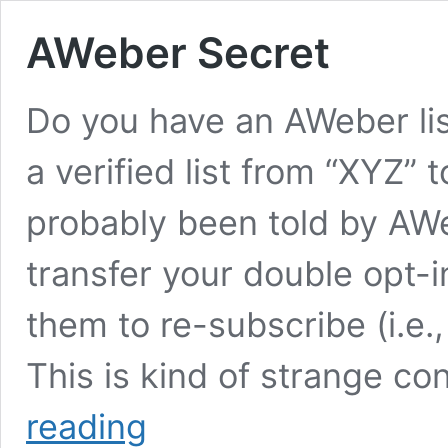
AWeber Secret
Do you have an AWeber lis
a verified list from “XYZ” 
probably been told by AW
transfer your double opt-i
them to re-subscribe (i.e.,
This is kind of strange c
AWeber
reading
Secret