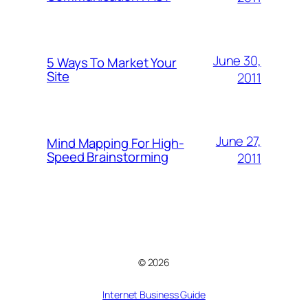
June 30,
5 Ways To Market Your
Site
2011
June 27,
Mind Mapping For High-
Speed Brainstorming
2011
© 2026
Internet Business Guide