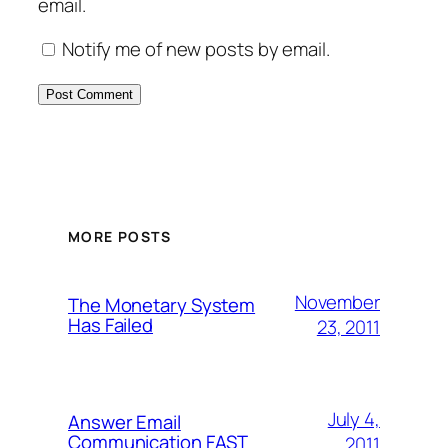
email.
Notify me of new posts by email.
MORE POSTS
November
The Monetary System
Has Failed
23, 2011
July 4,
Answer Email
Communication FAST
2011