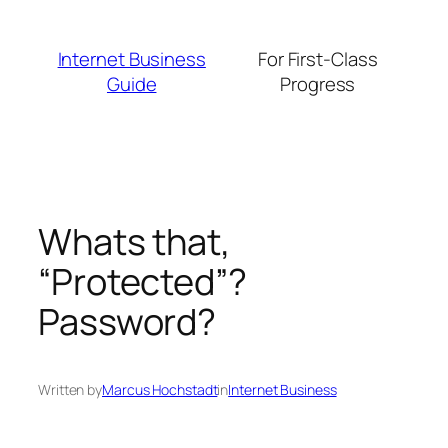
Skip
to
Internet Business
For First-Class
content
Guide
Progress
Whats that,
“Protected”?
Password?
Written by
Marcus Hochstadt
in
Internet Business