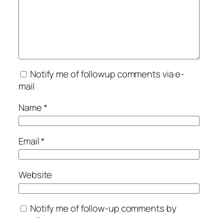
Notify me of followup comments via e-
mail
Name
*
Email
*
Website
Notify me of follow-up comments by