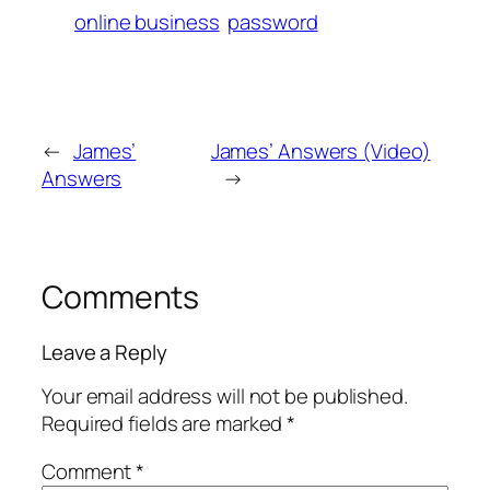
online business
password
←
James’
James’ Answers (Video)
Answers
→
Comments
Leave a Reply
Your email address will not be published.
Required fields are marked
*
Comment
*