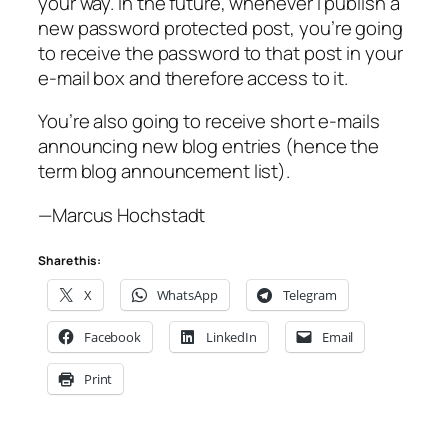
your way. In the future, whenever I publish a
new password protected post, you’re going
to receive the password to that post in your
e-mail box and therefore access to it.
You’re also going to receive short e-mails
announcing new blog entries (hence the
term blog announcement list).
—Marcus Hochstadt
Share this:
X
WhatsApp
Telegram
Facebook
LinkedIn
Email
Print