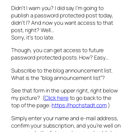
Didn’t I warn you? I did say I’m going to
publish a password protected post today,
didn’t I? And now you want access to that
post, right? Well…
Sorry, it’s too late.
Though, you can get access to future
password protected posts. How? Easy…
Subscribe to the blog announcement list.
What is the “blog announcement list”?
See that form in the upper right, right below
my picture? (
Click here
to go back to the
top of the page:
https://hochstadt.com
)
Simply enter your name and e-mail address,
confirm your subscription, and you’re well on