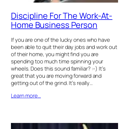
Discipline For The Work-At-
Home Business Person
If you are one of the lucky ones who have
been able to quit their day jobs and work out
of their home, you might find you are
spending too much time spinning your
wheels. Does this sound familiar? :-) It’s
great that you are moving forward and
getting out of the grind. It’s really…
Learn more…