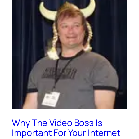
Why The Video Boss Is
Important For Your Internet