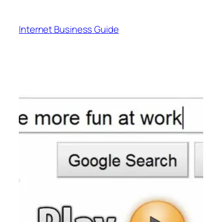
Skip
to
Internet Business Guide
content