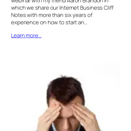
webinar with my friend Aaron Brandon in
which we share our Internet Business Cliff
Notes with more than six years of
experience on how to start an…
Learn more…