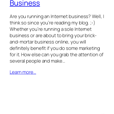
Business
Are you running an Internet business? Well, I
think so since you’re reading my blog. ;-)
Whether you’re running a sole Internet
business or are about to bring your brick-
and-mortar business online, you will
definitely benefit if you do some marketing
for it. How else can you grab the attention of
several people and make…
Learn more…