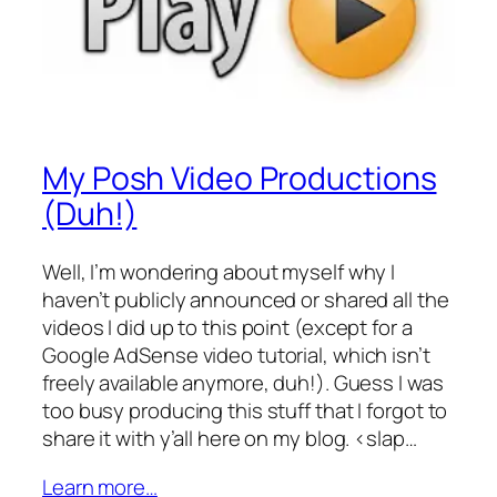
My Posh Video Productions
(Duh!)
Well, I’m wondering about myself why I
haven’t publicly announced or shared all the
videos I did up to this point (except for a
Google AdSense video tutorial, which isn’t
freely available anymore, duh!). Guess I was
too busy producing this stuff that I forgot to
share it with y’all here on my blog. <slap…
Learn more…