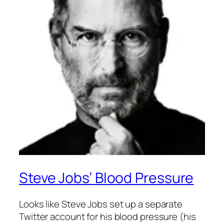
Steve Jobs’ Blood Pressure
Looks like Steve Jobs set up a separate
Twitter account for his blood pressure (his