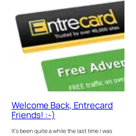
Welcome Back, Entrecard
Friends! :-)
It’s been quite a while the last time I was