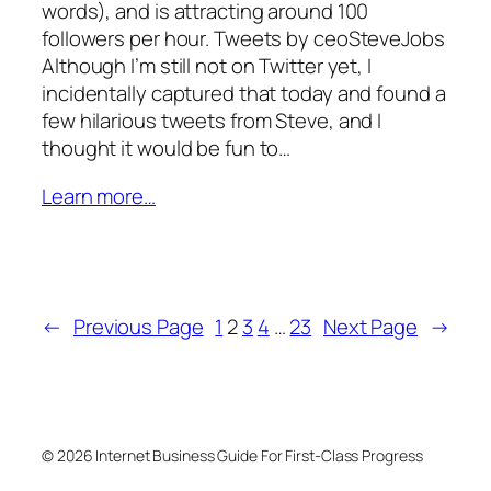
words), and is attracting around 100
followers per hour. Tweets by ceoSteveJobs
Although I’m still not on Twitter yet, I
incidentally captured that today and found a
few hilarious tweets from Steve, and I
thought it would be fun to…
Learn more…
←
Previous Page
1
2
3
4
…
23
Next Page
→
© 2026 Internet Business Guide For First-Class Progress