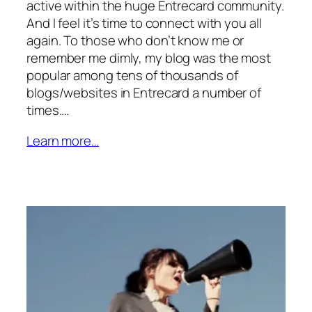
active within the huge Entrecard community.
And I feel it’s time to connect with you all
again. To those who don’t know me or
remember me dimly, my blog was the most
popular among tens of thousands of
blogs/websites in Entrecard a number of
times.…
Learn more…