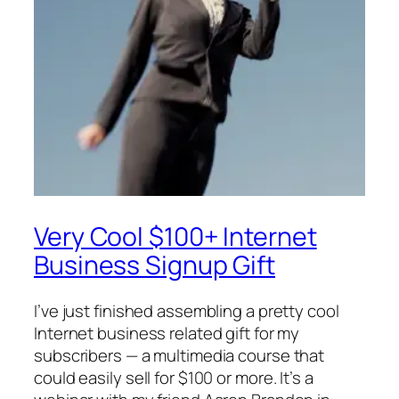
Very Cool $100+ Internet
Business Signup Gift
I’ve just finished assembling a pretty cool
Internet business related gift for my
subscribers — a multimedia course that
could easily sell for $100 or more. It’s a