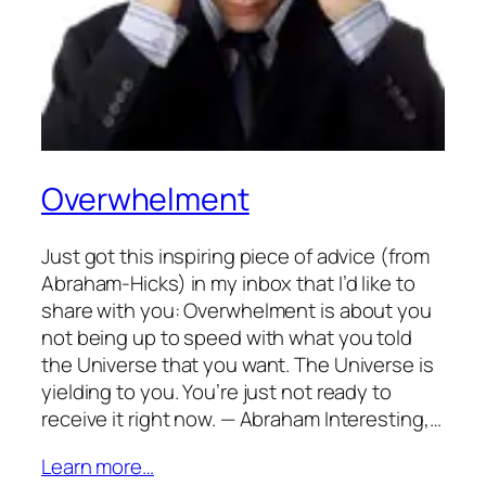
Overwhelment
Just got this inspiring piece of advice (from
Abraham-Hicks) in my inbox that I’d like to
share with you: Overwhelment is about you
not being up to speed with what you told
the Universe that you want. The Universe is
yielding to you. You’re just not ready to
receive it right now. — Abraham Interesting,…
Learn more…