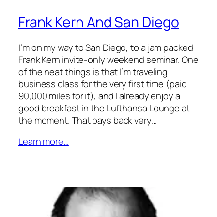
Frank Kern And San Diego
I’m on my way to San Diego, to a jam packed
Frank Kern invite-only weekend seminar. One
of the neat things is that I’m traveling
business class for the very first time (paid
90,000 miles for it), and I already enjoy a
good breakfast in the Lufthansa Lounge at
the moment. That pays back very…
Learn more…