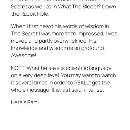
Secret
as well as in
What The Bleep!? Down
the Rabbit Hole
.
When I first heard his words of wisdom in
The Secret I was more than impressed, I was
moved and partly overwhelmed. His
knowledge and wisdom is so profound.
Awesome!
NOTE: What he says is scientific language
on a very deep level. You may want to watch
it several times in order to REALLY get the
whole message. It is, as I said, intense.
Here’s Part I…