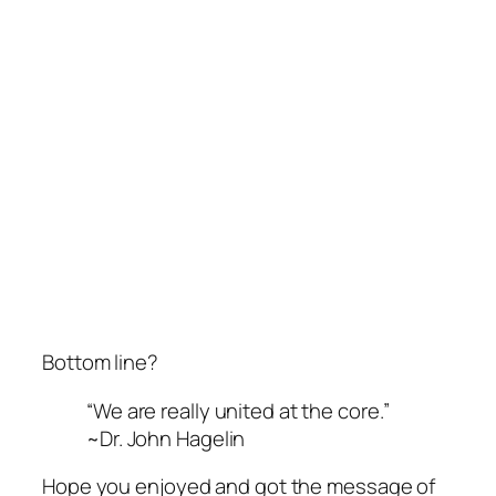
Bottom line?
“We are really united at the core.”
~Dr. John Hagelin
Hope you enjoyed
and got the message
of