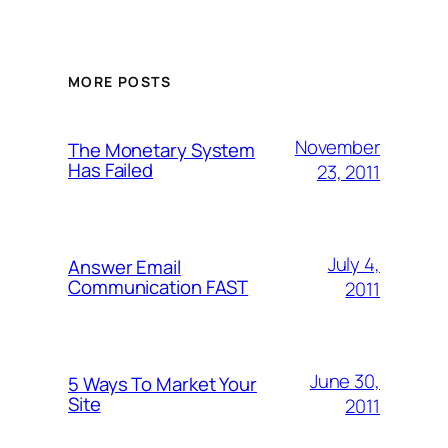
MORE POSTS
November
The Monetary System
Has Failed
23, 2011
July 4,
Answer Email
Communication FAST
2011
June 30,
5 Ways To Market Your
Site
2011