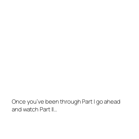
Once you’ve been through Part I go ahead
and watch Part II…