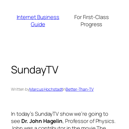
Skip
to
Internet Business
For First-Class
content
Guide
Progress
SundayTV
Written by
Marcus Hochstadt
in
Better-Than-TV
In today’s SundayTV show we’re going to
see
Dr. John Hagelin
, Professor of Physics.
John was a contributor in the movie
The