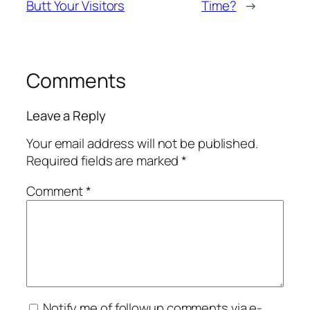
Butt Your Visitors
Time?
→
Comments
Leave a Reply
Your email address will not be published.
Required fields are marked
*
Comment
*
Notify me of followup comments via e-