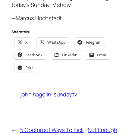
today’s SundayTV show.
—Marcus Hochstadt
Share this:
X
WhatsApp
Telegram
Facebook
LinkedIn
Email
Print
john hagelin
sundaytv
←
5 Goofproof Ways To Kick
Not Enough