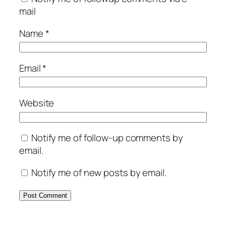
mail
Name
*
Email
*
Website
Notify me of follow-up comments by
email.
Notify me of new posts by email.