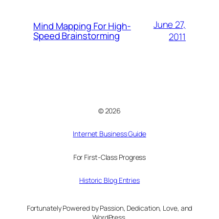
June 27,
Mind Mapping For High-
Speed Brainstorming
2011
© 2026
Internet Business Guide
For First-Class Progress
Historic Blog Entries
Fortunately Powered by Passion, Dedication, Love, and
WordPress.