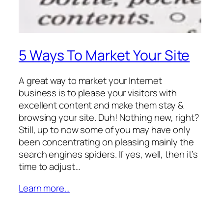
5 Ways To Market Your Site
A great way to market your Internet
business is to please your visitors with
excellent content and make them stay &
browsing your site. Duh! Nothing new, right?
Still, up to now some of you may have only
been concentrating on pleasing mainly the
search engines spiders. If yes, well, then it’s
time to adjust…
Learn more…