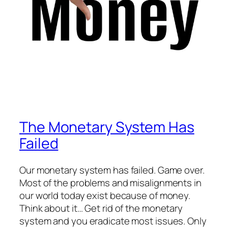
The Monetary System Has
Failed
Our monetary system has failed. Game over.
Most of the problems and misalignments in
our world today exist because of money.
Think about it… Get rid of the monetary
system and you eradicate most issues. Only