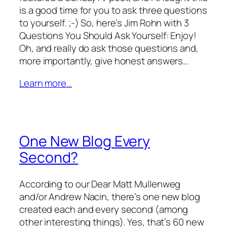
is a good time for you to ask three questions
to yourself. ;-) So, here’s Jim Rohn with 3
Questions You Should Ask Yourself: Enjoy!
Oh, and really do ask those questions and,
more importantly, give honest answers…
Learn more…
One New Blog Every
Second?
According to our Dear Matt Mullenweg
and/or Andrew Nacin, there’s one new blog
created each and every second (among
other interesting things). Yes, that’s 60 new