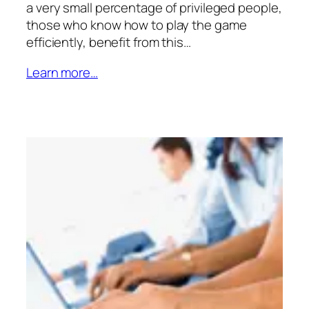
a very small percentage of privileged people,
those who know how to play the game
efficiently, benefit from this…
Learn more…