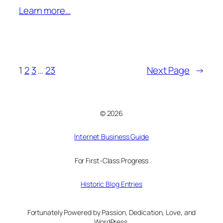
Learn more…
1
2
3
…
23
Next Page
→
© 2026
Internet Business Guide
For First-Class Progress
Historic Blog Entries
Fortunately Powered by Passion, Dedication, Love, and
WordPress.