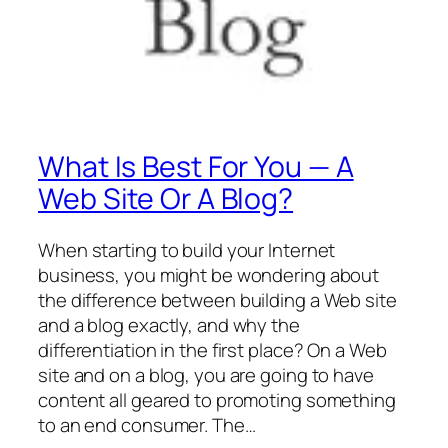
What Is Best For You — A
Web Site Or A Blog?
When starting to build your Internet
business, you might be wondering about
the difference between building a Web site
and a blog exactly, and why the
differentiation in the first place? On a Web
site and on a blog, you are going to have
content all geared to promoting something
to an end consumer. The…