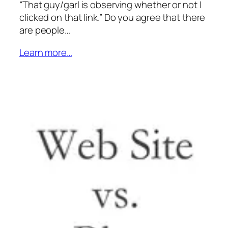
“That guy/garl is observing whether or not I
clicked on that link.” Do you agree that there
are people…
Learn more…