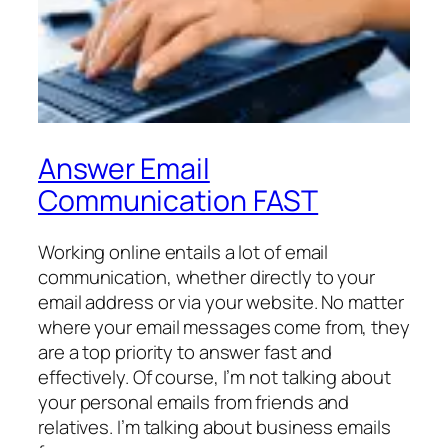
Answer Email
Communication FAST
Working online entails a lot of email
communication, whether directly to your
email address or via your website. No matter
where your email messages come from, they
are a top priority to answer fast and
effectively. Of course, I’m not talking about
your personal emails from friends and
relatives. I’m talking about business emails