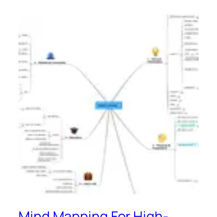
Mind Mapping For High-