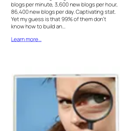
blogs per minute, 3,600 new blogs per hour,
86,400 new blogs per day. Captivating stat.
Yet my guess is that 99% of them don’t
know how to build an…
Learn more…