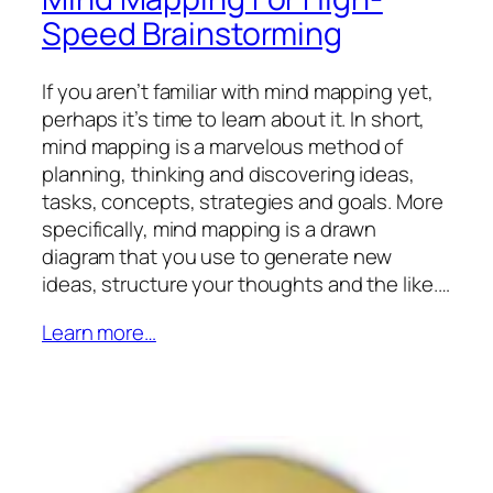
Speed Brainstorming
If you aren’t familiar with mind mapping yet,
perhaps it’s time to learn about it. In short,
mind mapping is a marvelous method of
planning, thinking and discovering ideas,
tasks, concepts, strategies and goals. More
specifically, mind mapping is a drawn
diagram that you use to generate new
ideas, structure your thoughts and the like.…
Learn more…