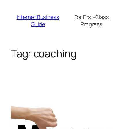
Skip
to
Internet Business
For First-Class
content
Guide
Progress
Tag:
coaching