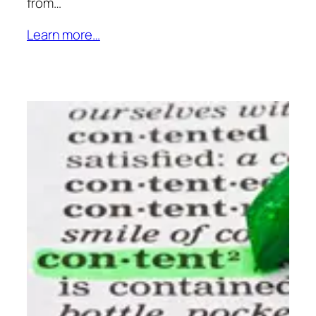
from…
Learn more…