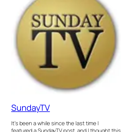
SundayTV
It’s been a while since the last time I
featured a SundayTV post, and I thought this