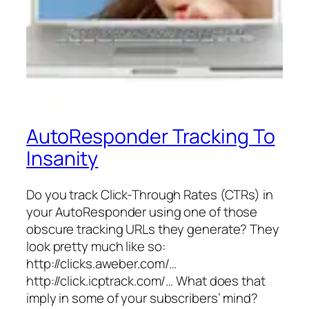
AutoResponder Tracking To
Insanity
Do you track Click-Through Rates (CTRs) in
your AutoResponder using one of those
obscure tracking URLs they generate? They
look pretty much like so:
http://clicks.aweber.com/…
http://click.icptrack.com/… What does that
imply in some of your subscribers’ mind?