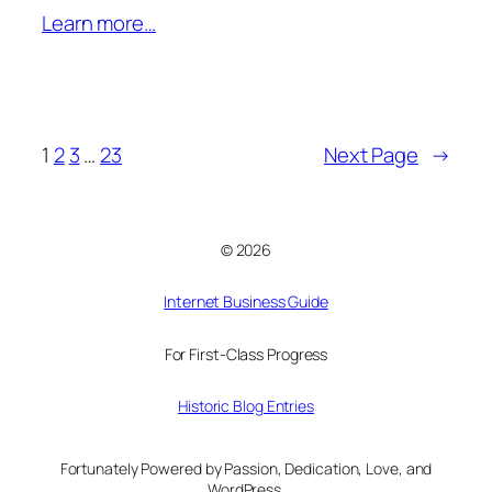
Learn more…
1
2
3
…
23
Next Page
→
© 2026
Internet Business Guide
For First-Class Progress
Historic Blog Entries
Fortunately Powered by Passion, Dedication, Love, and
WordPress.