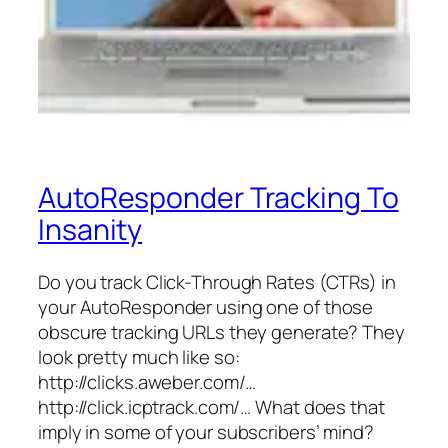
AutoResponder Tracking To
Insanity
Do you track Click-Through Rates (CTRs) in
your AutoResponder using one of those
obscure tracking URLs they generate? They
look pretty much like so:
http://clicks.aweber.com/…
http://click.icptrack.com/… What does that
imply in some of your subscribers’ mind?