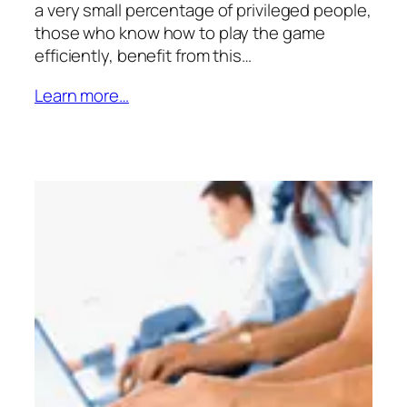
a very small percentage of privileged people,
those who know how to play the game
efficiently, benefit from this…
Learn more…