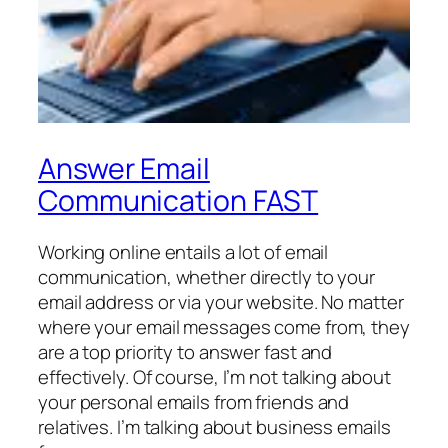
Answer Email
Communication FAST
Working online entails a lot of email
communication, whether directly to your
email address or via your website. No matter
where your email messages come from, they
are a top priority to answer fast and
effectively. Of course, I’m not talking about
your personal emails from friends and
relatives. I’m talking about business emails