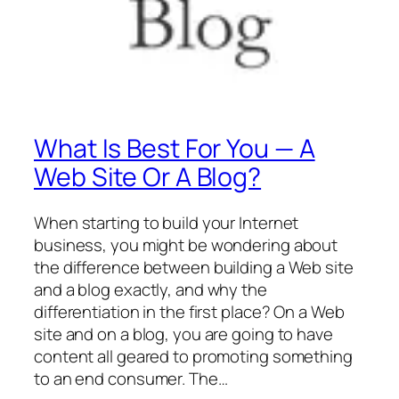
What Is Best For You — A
Web Site Or A Blog?
When starting to build your Internet
business, you might be wondering about
the difference between building a Web site
and a blog exactly, and why the
differentiation in the first place? On a Web
site and on a blog, you are going to have
content all geared to promoting something
to an end consumer. The…