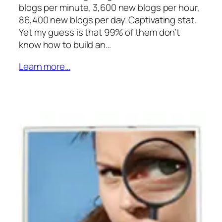
blogs per minute, 3,600 new blogs per hour,
86,400 new blogs per day. Captivating stat.
Yet my guess is that 99% of them don’t
know how to build an…
Learn more…