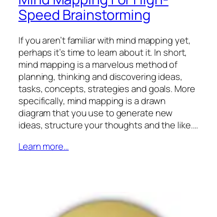
Speed Brainstorming
If you aren’t familiar with mind mapping yet,
perhaps it’s time to learn about it. In short,
mind mapping is a marvelous method of
planning, thinking and discovering ideas,
tasks, concepts, strategies and goals. More
specifically, mind mapping is a drawn
diagram that you use to generate new
ideas, structure your thoughts and the like.…
Learn more…