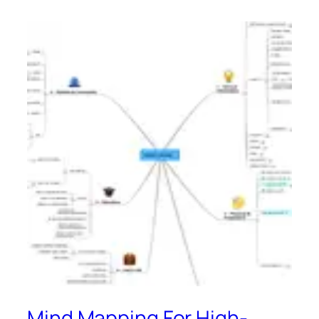
Mind Mapping For High-