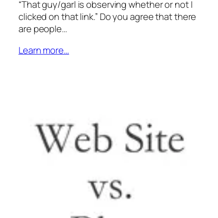
“That guy/garl is observing whether or not I
clicked on that link.” Do you agree that there
are people…
Learn more…