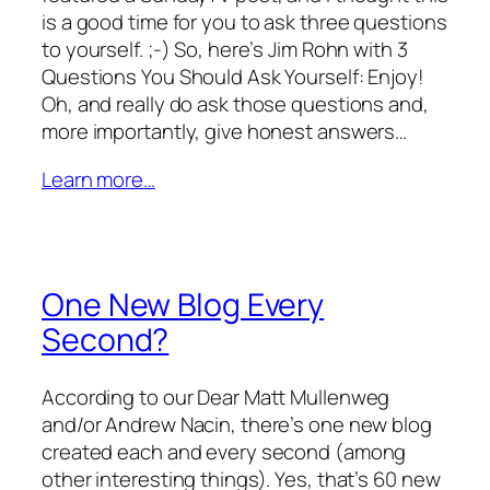
is a good time for you to ask three questions
to yourself. ;-) So, here’s Jim Rohn with 3
Questions You Should Ask Yourself: Enjoy!
Oh, and really do ask those questions and,
more importantly, give honest answers…
Learn more…
One New Blog Every
Second?
According to our Dear Matt Mullenweg
and/or Andrew Nacin, there’s one new blog
created each and every second (among
other interesting things). Yes, that’s 60 new