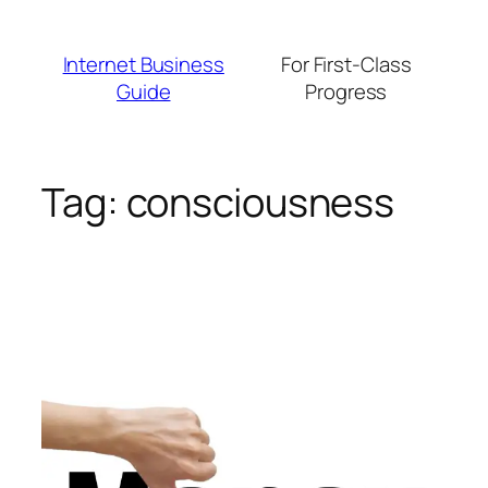
Skip
to
Internet Business
For First-Class
content
Guide
Progress
Tag:
consciousness