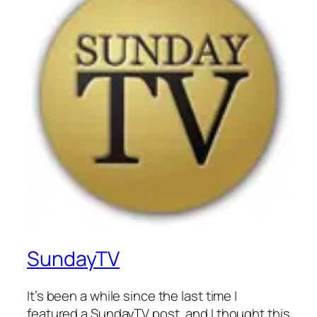
SundayTV
It’s been a while since the last time I
featured a SundayTV post, and I thought this