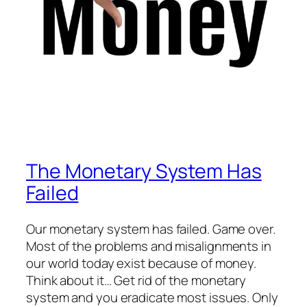
The Monetary System Has
Failed
Our monetary system has failed. Game over.
Most of the problems and misalignments in
our world today exist because of money.
Think about it… Get rid of the monetary
system and you eradicate most issues. Only