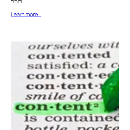
from…
Learn more…