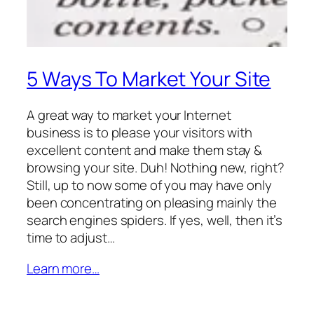
5 Ways To Market Your Site
A great way to market your Internet
business is to please your visitors with
excellent content and make them stay &
browsing your site. Duh! Nothing new, right?
Still, up to now some of you may have only
been concentrating on pleasing mainly the
search engines spiders. If yes, well, then it’s
time to adjust…
Learn more…