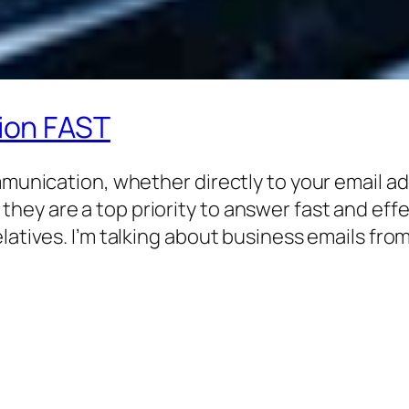
ion FAST
ommunication, whether directly to your email a
y are a top priority to answer fast and effect
latives. I’m talking about business emails fro