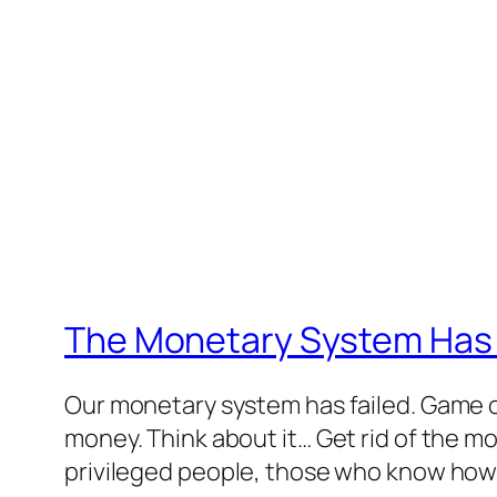
The Monetary System Has 
Our monetary system has failed. Game o
money. Think about it… Get rid of the m
privileged people, those who know how t