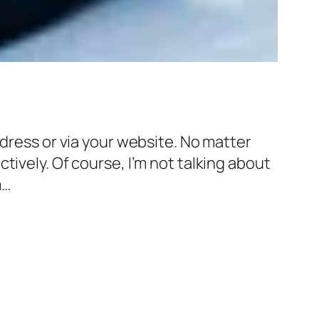
ddress or via your website. No matter
ively. Of course, I’m not talking about
m…