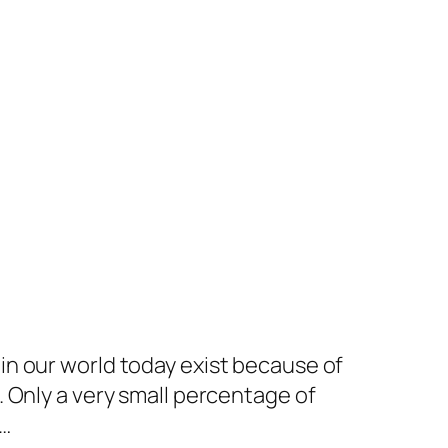
in our world today exist because of
 Only a very small percentage of
s…