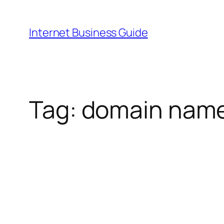
Skip
to
Internet Business Guide
content
Tag:
domain nam