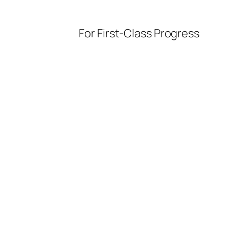
For First-Class Progress