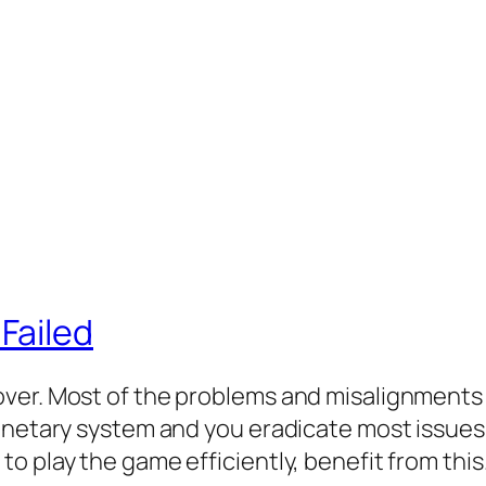
Failed
ver. Most of the problems and misalignments 
onetary system and you eradicate most issues.
o play the game efficiently, benefit from thi