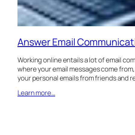
Answer Email Communicat
Working online entails a lot of email c
where your email messages come from, the
your personal emails from friends and re
Learn more…