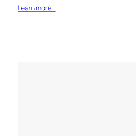
Learn more…