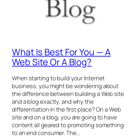
What Is Best For You — A
Web Site Or A Blog?
When starting to build your Internet
business, you might be wondering about
the difference between building a Web site
and a blog exactly, and why the
differentiation in the first place? On a Web
site and on a blog, you are going to have
content all geared to promoting something
to an end consumer. The…