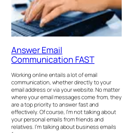
Answer Email
Communication FAST
Working online entails a lot of email
communication, whether directly to your
email address or via your website. No matter
where your email messages come from, they
are a top priority to answer fast and
effectively. Of course, I’m not talking about
your personal emails from friends and
relatives. I’m talking about business emails