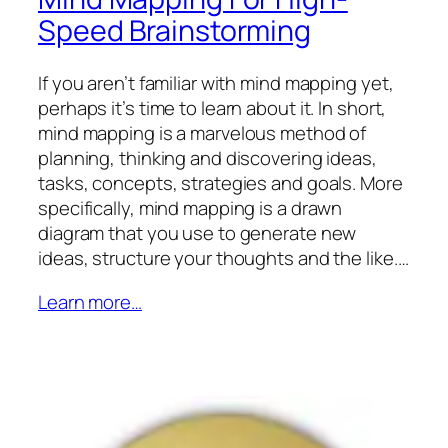
Speed Brainstorming
If you aren’t familiar with mind mapping yet,
perhaps it’s time to learn about it. In short,
mind mapping is a marvelous method of
planning, thinking and discovering ideas,
tasks, concepts, strategies and goals. More
specifically, mind mapping is a drawn
diagram that you use to generate new
ideas, structure your thoughts and the like.…
Learn more…