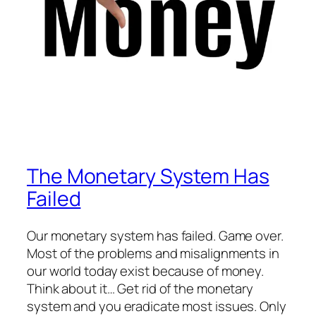
The Monetary System Has
Failed
Our monetary system has failed. Game over.
Most of the problems and misalignments in
our world today exist because of money.
Think about it… Get rid of the monetary
system and you eradicate most issues. Only