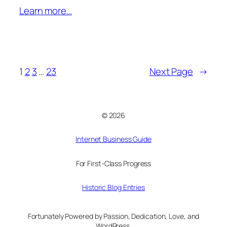
Learn more…
1
2
3
…
23
Next Page
→
© 2026
Internet Business Guide
For First-Class Progress
Historic Blog Entries
Fortunately Powered by Passion, Dedication, Love, and
WordPress.