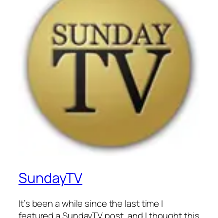
SundayTV
It’s been a while since the last time I
featured a SundayTV post, and I thought this