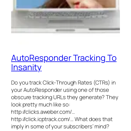
AutoResponder Tracking To
Insanity
Do you track Click-Through Rates (CTRs) in
your AutoResponder using one of those
obscure tracking URLs they generate? They
look pretty much like so:
http://clicks.aweber.com/…
http://click.icptrack.com/… What does that
imply in some of your subscribers’ mind?