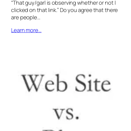
“That guy/garl is observing whether or not I
clicked on that link.” Do you agree that there
are people…
Learn more…