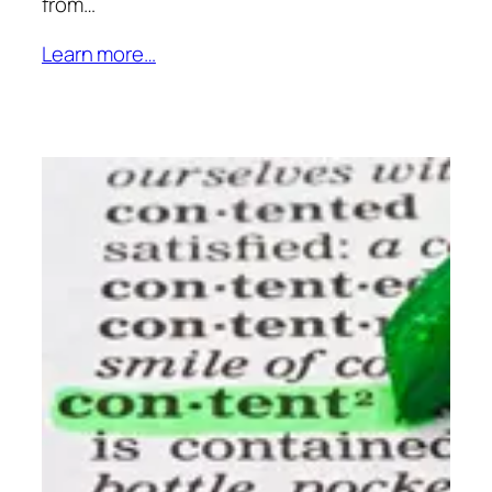
from…
Learn more…