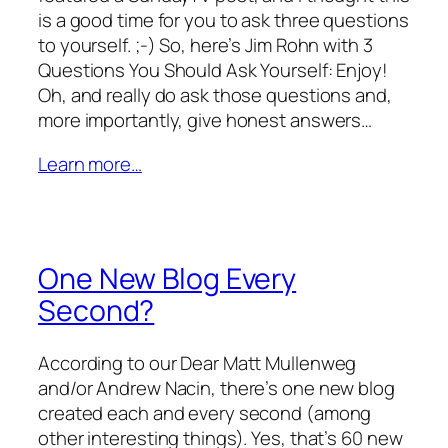
is a good time for you to ask three questions
to yourself. ;-) So, here’s Jim Rohn with 3
Questions You Should Ask Yourself: Enjoy!
Oh, and really do ask those questions and,
more importantly, give honest answers…
Learn more…
One New Blog Every
Second?
According to our Dear Matt Mullenweg
and/or Andrew Nacin, there’s one new blog
created each and every second (among
other interesting things). Yes, that’s 60 new