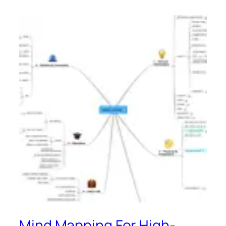
Mind Mapping For High-