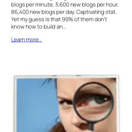
blogs per minute, 3,600 new blogs per hour,
86,400 new blogs per day. Captivating stat.
Yet my guess is that 99% of them don’t
know how to build an…
Learn more…