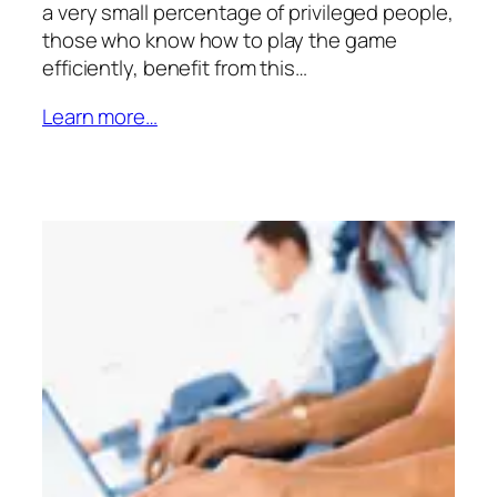
a very small percentage of privileged people,
those who know how to play the game
efficiently, benefit from this…
Learn more…