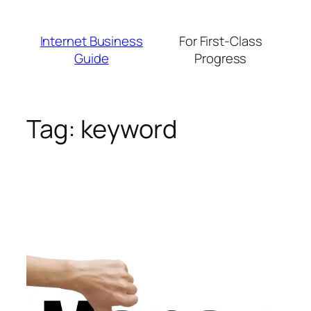
Skip
to
Internet Business
For First-Class
content
Guide
Progress
Tag:
keyword