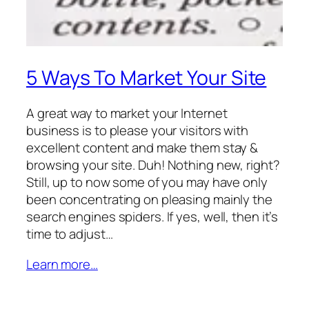
5 Ways To Market Your Site
A great way to market your Internet
business is to please your visitors with
excellent content and make them stay &
browsing your site. Duh! Nothing new, right?
Still, up to now some of you may have only
been concentrating on pleasing mainly the
search engines spiders. If yes, well, then it’s
time to adjust…
Learn more…