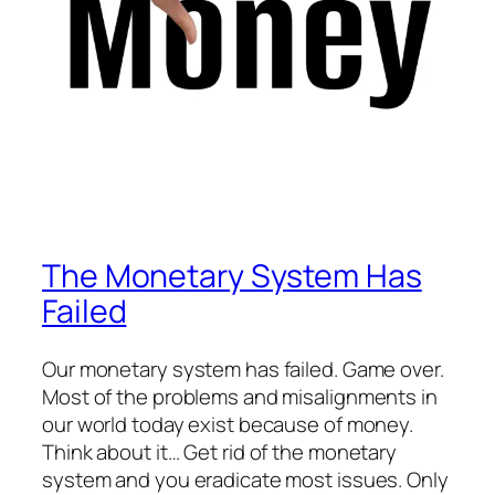
The Monetary System Has
Failed
Our monetary system has failed. Game over.
Most of the problems and misalignments in
our world today exist because of money.
Think about it… Get rid of the monetary
system and you eradicate most issues. Only