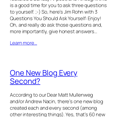
is a good time for you to ask three questions
to yourself. ;-) So, here’s Jim Rohn with 3
Questions You Should Ask Yourself: Enjoy!
Oh, and really do ask those questions and,
more importantly, give honest answers…
Learn more…
One New Blog Every
Second?
According to our Dear Matt Mullenweg
and/or Andrew Nacin, there’s one new blog
created each and every second (among
other interesting things). Yes, that’s 60 new