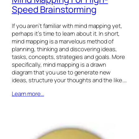
Speed Brainstorming
If you aren’t familiar with mind mapping yet,
perhaps it’s time to learn about it. In short,
mind mapping is a marvelous method of
planning, thinking and discovering ideas,
tasks, concepts, strategies and goals. More
specifically, mind mapping is a drawn
diagram that you use to generate new
ideas, structure your thoughts and the like.…
Learn more…