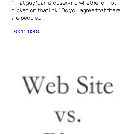
“That guy/garl is observing whether or not I
clicked on that link.” Do you agree that there
are people…
Learn more…