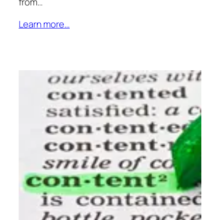
from…
Learn more…