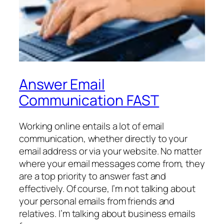
Answer Email
Communication FAST
Working online entails a lot of email
communication, whether directly to your
email address or via your website. No matter
where your email messages come from, they
are a top priority to answer fast and
effectively. Of course, I’m not talking about
your personal emails from friends and
relatives. I’m talking about business emails