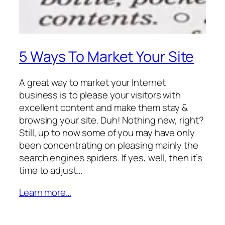
5 Ways To Market Your Site
A great way to market your Internet
business is to please your visitors with
excellent content and make them stay &
browsing your site. Duh! Nothing new, right?
Still, up to now some of you may have only
been concentrating on pleasing mainly the
search engines spiders. If yes, well, then it’s
time to adjust…
Learn more…