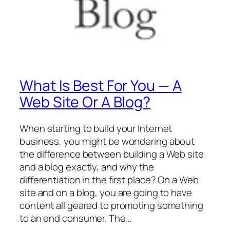
What Is Best For You — A
Web Site Or A Blog?
When starting to build your Internet
business, you might be wondering about
the difference between building a Web site
and a blog exactly, and why the
differentiation in the first place? On a Web
site and on a blog, you are going to have
content all geared to promoting something
to an end consumer. The…