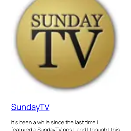
SundayTV
It’s been a while since the last time I
featured a SundayTV post, and I thought this