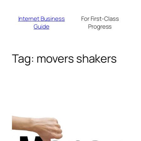
Skip
to
Internet Business
For First-Class
content
Guide
Progress
Tag:
movers shakers