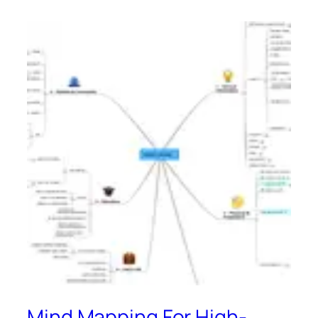
Mind Mapping For High-