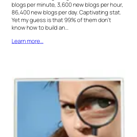
blogs per minute, 3,600 new blogs per hour,
86,400 new blogs per day. Captivating stat.
Yet my guess is that 99% of them don’t
know how to build an…
Learn more…