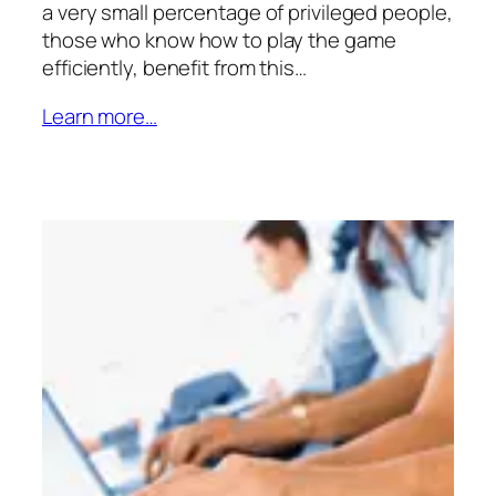
a very small percentage of privileged people,
those who know how to play the game
efficiently, benefit from this…
Learn more…