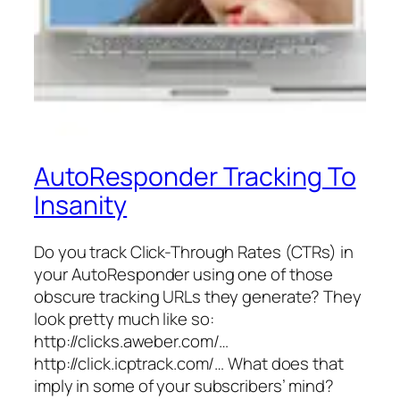
AutoResponder Tracking To
Insanity
Do you track Click-Through Rates (CTRs) in
your AutoResponder using one of those
obscure tracking URLs they generate? They
look pretty much like so:
http://clicks.aweber.com/…
http://click.icptrack.com/… What does that
imply in some of your subscribers’ mind?