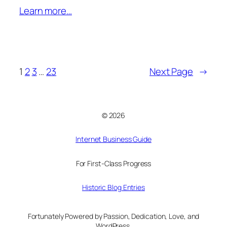
Learn more…
1
2
3
…
23
Next Page
→
© 2026
Internet Business Guide
For First-Class Progress
Historic Blog Entries
Fortunately Powered by Passion, Dedication, Love, and
WordPress.