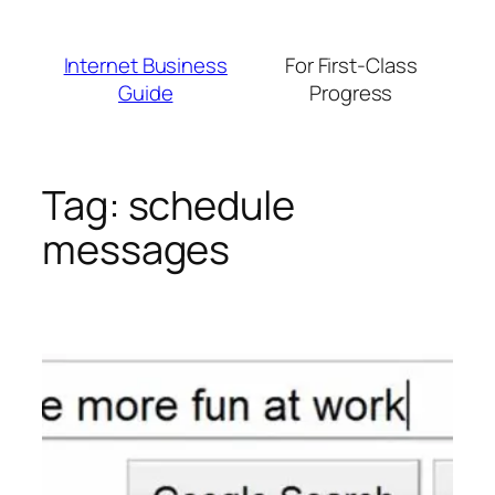
Skip
to
Internet Business
For First-Class
content
Guide
Progress
Tag:
schedule
messages