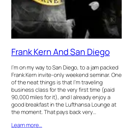
Frank Kern And San Diego
I’m on my way to San Diego, to a jam packed
Frank Kern invite-only weekend seminar. One
of the neat things is that I’m traveling
business class for the very first time (paid
90,000 miles for it), and I already enjoy a
good breakfast in the Lufthansa Lounge at
the moment. That pays back very…
Learn more…