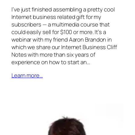
I’ve just finished assembling a pretty cool
Internet business related gift for my
subscribers — a multimedia course that
could easily sell for $100 or more. It’s a
webinar with my friend Aaron Brandon in
which we share our Internet Business Cliff
Notes with more than six years of
experience on how to start an…
Learn more…