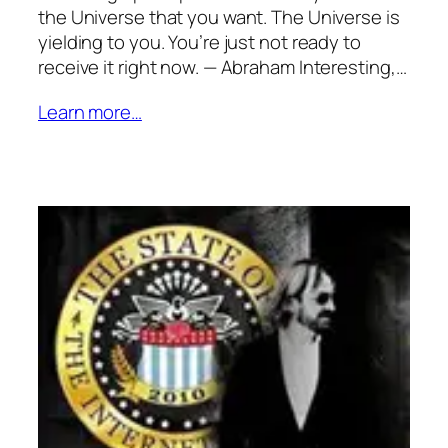
the Universe that you want. The Universe is
yielding to you. You’re just not ready to
receive it right now. — Abraham Interesting,…
Learn more…