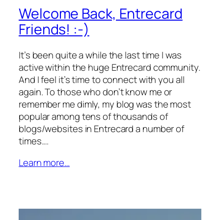
Welcome Back, Entrecard
Friends! :-)
It’s been quite a while the last time I was
active within the huge Entrecard community.
And I feel it’s time to connect with you all
again. To those who don’t know me or
remember me dimly, my blog was the most
popular among tens of thousands of
blogs/websites in Entrecard a number of
times.…
Learn more…