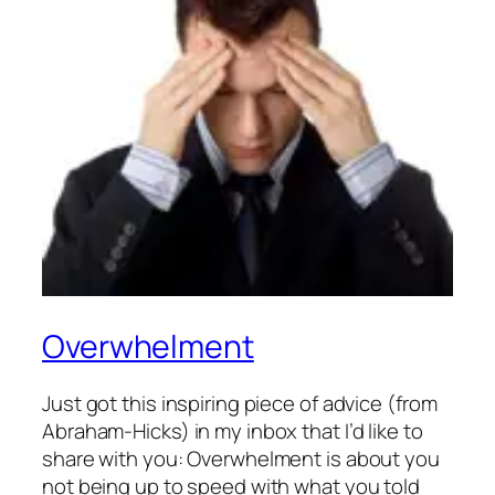
Overwhelment
Just got this inspiring piece of advice (from
Abraham-Hicks) in my inbox that I’d like to
share with you: Overwhelment is about you
not being up to speed with what you told