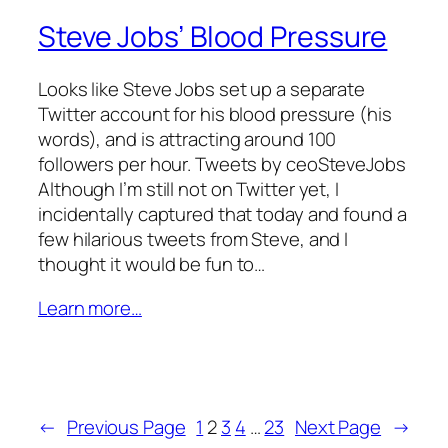
Steve Jobs’ Blood Pressure
Looks like Steve Jobs set up a separate
Twitter account for his blood pressure (his
words), and is attracting around 100
followers per hour. Tweets by ceoSteveJobs
Although I’m still not on Twitter yet, I
incidentally captured that today and found a
few hilarious tweets from Steve, and I
thought it would be fun to…
Learn more…
←
Previous Page
1
2
3
4
…
23
Next Page
→