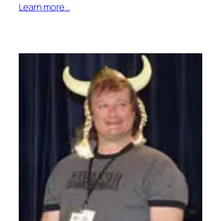
Learn more…