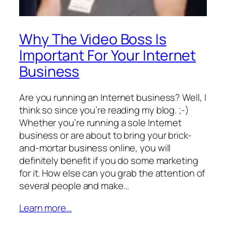
Why The Video Boss Is
Important For Your Internet
Business
Are you running an Internet business? Well, I
think so since you’re reading my blog. ;-)
Whether you’re running a sole Internet
business or are about to bring your brick-
and-mortar business online, you will
definitely benefit if you do some marketing
for it. How else can you grab the attention of
several people and make…
Learn more…