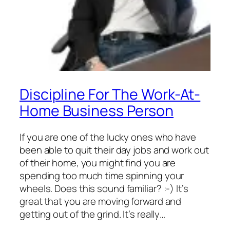
Discipline For The Work-At-
Home Business Person
If you are one of the lucky ones who have
been able to quit their day jobs and work out
of their home, you might find you are
spending too much time spinning your
wheels. Does this sound familiar? :-) It’s
great that you are moving forward and
getting out of the grind. It’s really…