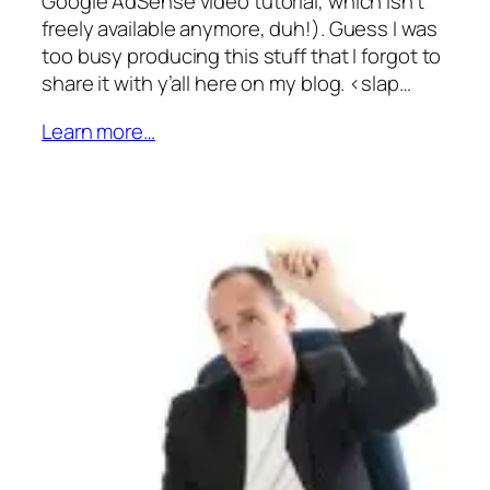
Google AdSense video tutorial, which isn’t
freely available anymore, duh!). Guess I was
too busy producing this stuff that I forgot to
share it with y’all here on my blog. <slap…
Learn more…