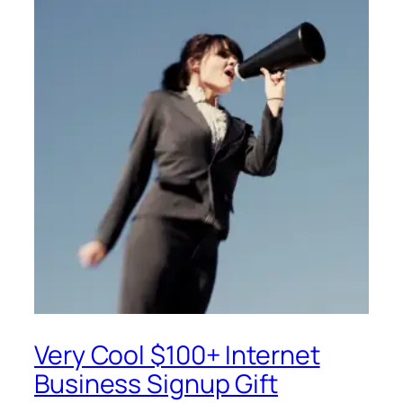
Very Cool $100+ Internet
Business Signup Gift