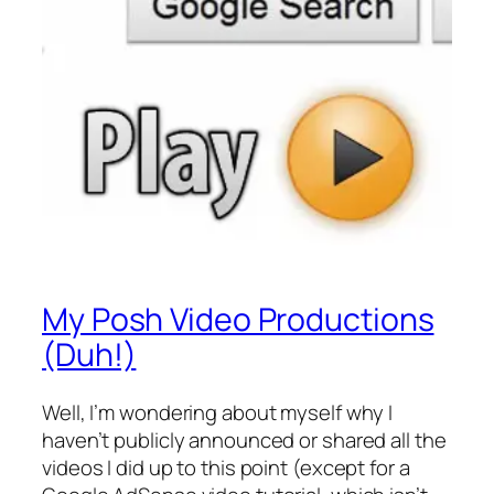
My Posh Video Productions
(Duh!)
Well, I’m wondering about myself why I
haven’t publicly announced or shared all the
videos I did up to this point (except for a