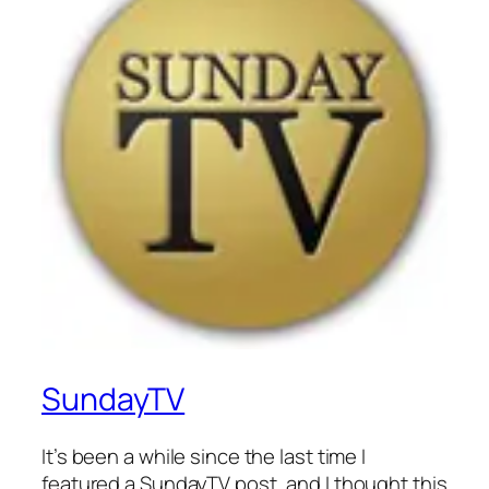
SundayTV
It’s been a while since the last time I
featured a SundayTV post, and I thought this