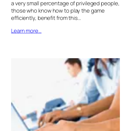
a very small percentage of privileged people,
those who know how to play the game
efficiently, benefit from this…
Learn more…