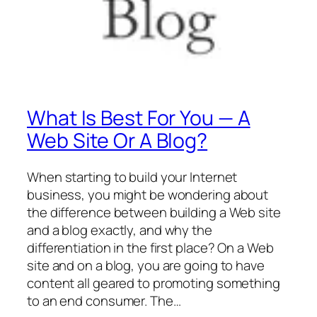
What Is Best For You — A
Web Site Or A Blog?
When starting to build your Internet
business, you might be wondering about
the difference between building a Web site
and a blog exactly, and why the
differentiation in the first place? On a Web
site and on a blog, you are going to have
content all geared to promoting something
to an end consumer. The…