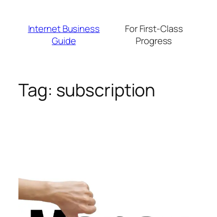
Skip
to
Internet Business
For First-Class
content
Guide
Progress
Tag:
subscription