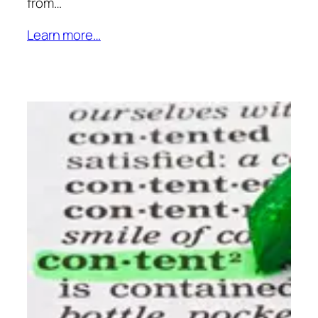
from…
Learn more…