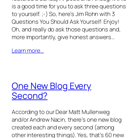
is a good time for you to ask three questions
to yourself. ;-) So, here’s Jim Rohn with 3
Questions You Should Ask Yourself: Enjoy!
Oh, and really do ask those questions and,
more importantly, give honest answers…
Learn more…
One New Blog Every
Second?
According to our Dear Matt Mullenweg
and/or Andrew Nacin, there’s one new blog
created each and every second (among
other interesting things). Yes, that’s 60 new