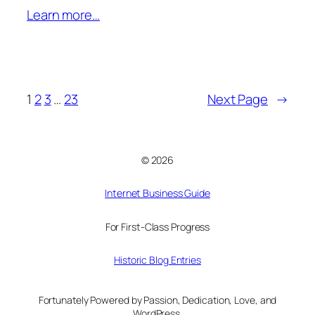
Learn more…
1
2
3
…
23
Next Page
→
© 2026
Internet Business Guide
For First-Class Progress
Historic Blog Entries
Fortunately Powered by Passion, Dedication, Love, and
WordPress.