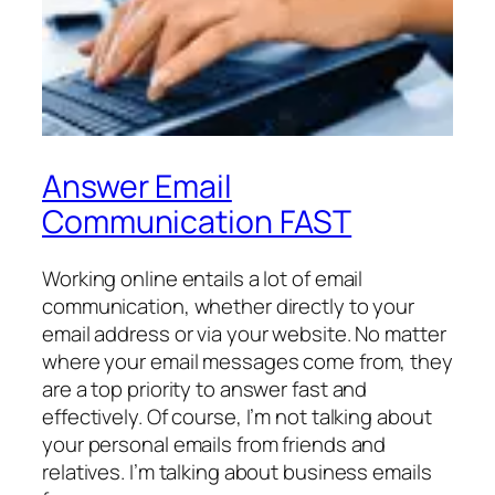
Answer Email
Communication FAST
Working online entails a lot of email
communication, whether directly to your
email address or via your website. No matter
where your email messages come from, they
are a top priority to answer fast and
effectively. Of course, I’m not talking about
your personal emails from friends and
relatives. I’m talking about business emails