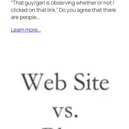
“That guy/garl is observing whether or not I
clicked on that link.” Do you agree that there
are people…
Learn more…