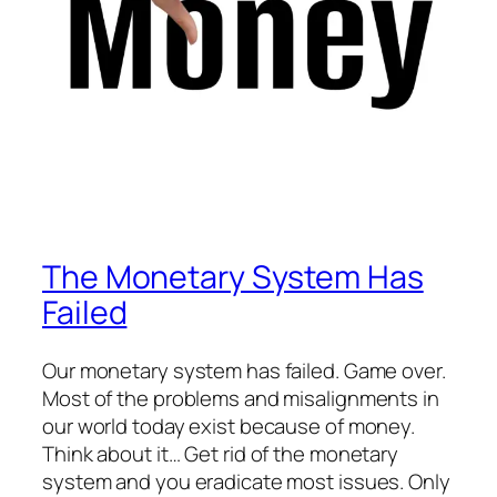
The Monetary System Has
Failed
Our monetary system has failed. Game over.
Most of the problems and misalignments in
our world today exist because of money.
Think about it… Get rid of the monetary
system and you eradicate most issues. Only