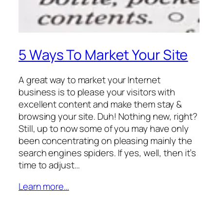
5 Ways To Market Your Site
A great way to market your Internet
business is to please your visitors with
excellent content and make them stay &
browsing your site. Duh! Nothing new, right?
Still, up to now some of you may have only
been concentrating on pleasing mainly the
search engines spiders. If yes, well, then it’s
time to adjust…
Learn more…