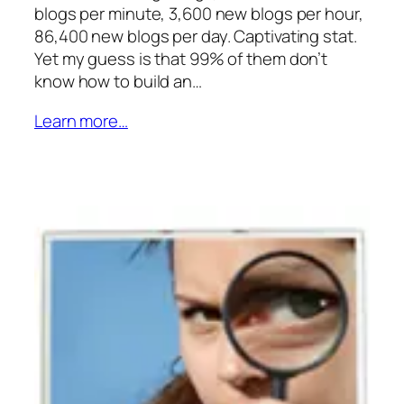
blogs per minute, 3,600 new blogs per hour,
86,400 new blogs per day. Captivating stat.
Yet my guess is that 99% of them don’t
know how to build an…
Learn more…