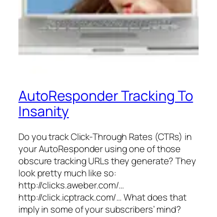
AutoResponder Tracking To
Insanity
Do you track Click-Through Rates (CTRs) in
your AutoResponder using one of those
obscure tracking URLs they generate? They
look pretty much like so:
http://clicks.aweber.com/…
http://click.icptrack.com/… What does that
imply in some of your subscribers’ mind?