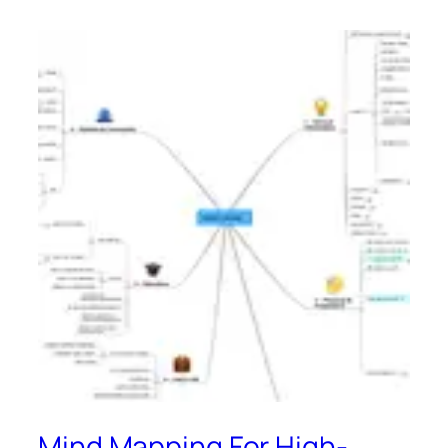
Mind Mapping For High-