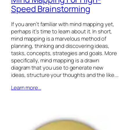
Speed Brainstorming
If you aren’t familiar with mind mapping yet,
perhaps it’s time to learn about it. In short,
mind mapping is a marvelous method of
planning, thinking and discovering ideas,
tasks, concepts, strategies and goals. More
specifically, mind mapping is a drawn
diagram that you use to generate new
ideas, structure your thoughts and the like.…
Learn more…