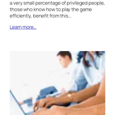
a very small percentage of privileged people,
those who know how to play the game
efficiently, benefit from this…
Learn more…