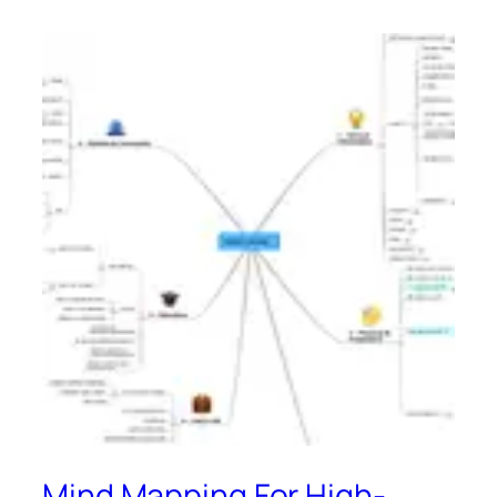
Mind Mapping For High-