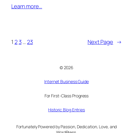
Learn more…
1
2
3
…
23
Next Page
→
© 2026
Internet Business Guide
For First-Class Progress
Historic Blog Entries
Fortunately Powered by Passion, Dedication, Love, and
WordPress.