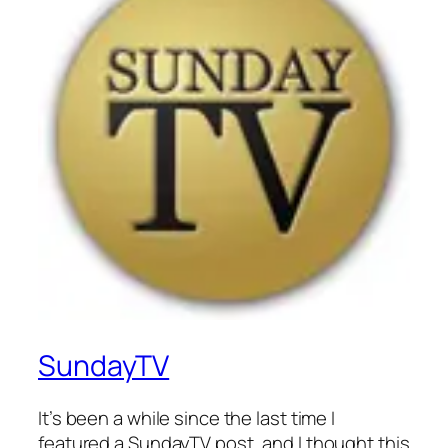
SundayTV
It’s been a while since the last time I
featured a SundayTV post, and I thought this