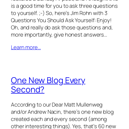
is a good time for you to ask three questions
to yourself. ;-) So, here’s Jim Rohn with 3
Questions You Should Ask Yourself: Enjoy!
Oh, and really do ask those questions and,
more importantly, give honest answers…
Learn more…
One New Blog Every
Second?
According to our Dear Matt Mullenweg
and/or Andrew Nacin, there’s one new blog
created each and every second (among
other interesting things). Yes, that’s 60 new