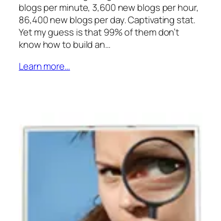
blogs per minute, 3,600 new blogs per hour,
86,400 new blogs per day. Captivating stat.
Yet my guess is that 99% of them don’t
know how to build an…
Learn more…