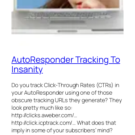
AutoResponder Tracking To
Insanity
Do you track Click-Through Rates (CTRs) in
your AutoResponder using one of those
obscure tracking URLs they generate? They
look pretty much like so:
http://clicks.aweber.com/…
http://click.icptrack.com/… What does that
imply in some of your subscribers’ mind?