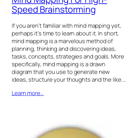
Speed Brainstorming
If you aren’t familiar with mind mapping yet,
perhaps it’s time to learn about it. In short,
mind mapping is a marvelous method of
planning, thinking and discovering ideas,
tasks, concepts, strategies and goals. More
specifically, mind mapping is a drawn
diagram that you use to generate new
ideas, structure your thoughts and the like.…
Learn more…