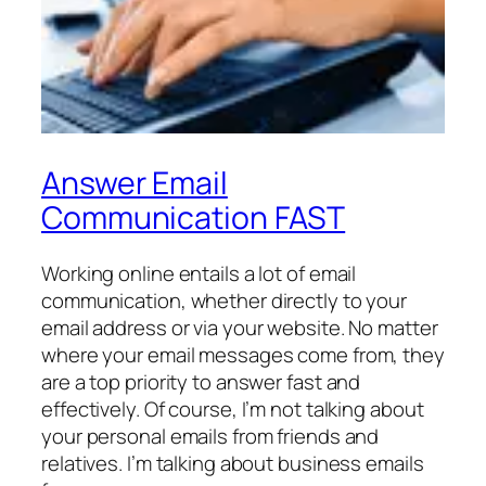
Answer Email
Communication FAST
Working online entails a lot of email
communication, whether directly to your
email address or via your website. No matter
where your email messages come from, they
are a top priority to answer fast and
effectively. Of course, I’m not talking about
your personal emails from friends and
relatives. I’m talking about business emails