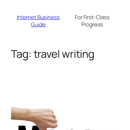
Skip
to
Internet Business
For First-Class
content
Guide
Progress
Tag:
travel writing