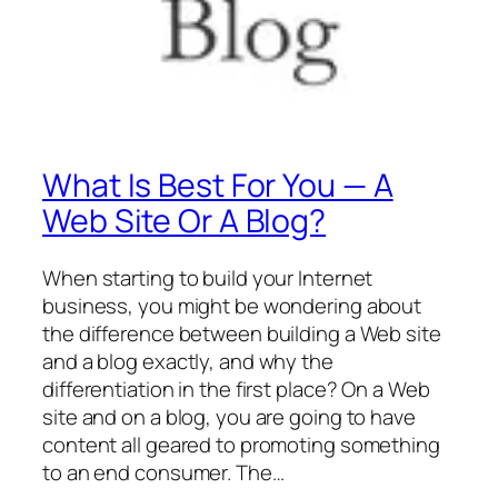
What Is Best For You — A
Web Site Or A Blog?
When starting to build your Internet
business, you might be wondering about
the difference between building a Web site
and a blog exactly, and why the
differentiation in the first place? On a Web
site and on a blog, you are going to have
content all geared to promoting something
to an end consumer. The…