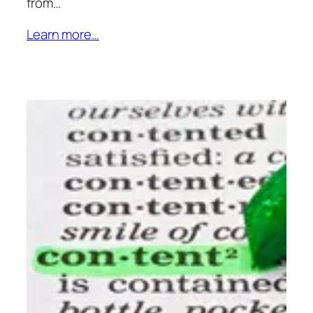
from…
Learn more…