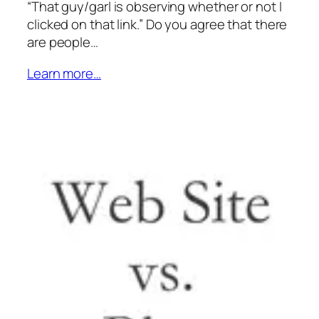
“That guy/garl is observing whether or not I
clicked on that link.” Do you agree that there
are people…
Learn more…