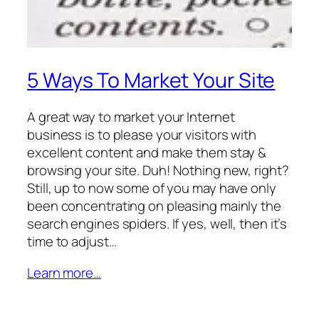
5 Ways To Market Your Site
A great way to market your Internet
business is to please your visitors with
excellent content and make them stay &
browsing your site. Duh! Nothing new, right?
Still, up to now some of you may have only
been concentrating on pleasing mainly the
search engines spiders. If yes, well, then it’s
time to adjust…
Learn more…