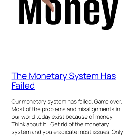
The Monetary System Has
Failed
Our monetary system has failed. Game over.
Most of the problems and misalignments in
our world today exist because of money.
Think about it… Get rid of the monetary
system and you eradicate most issues. Only