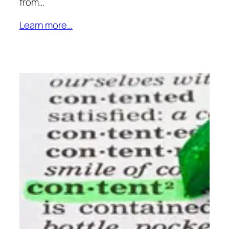
from…
Learn more…