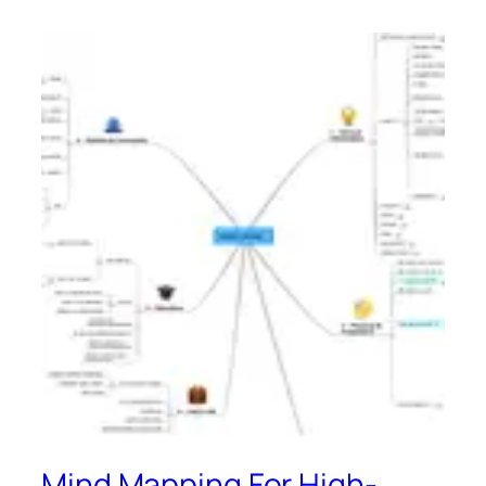
Mind Mapping For High-