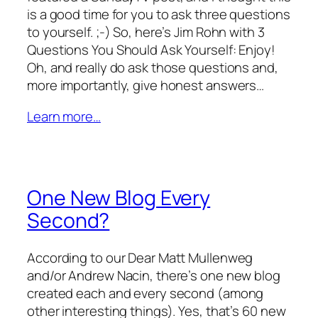
is a good time for you to ask three questions
to yourself. ;-) So, here’s Jim Rohn with 3
Questions You Should Ask Yourself: Enjoy!
Oh, and really do ask those questions and,
more importantly, give honest answers…
Learn more…
One New Blog Every
Second?
According to our Dear Matt Mullenweg
and/or Andrew Nacin, there’s one new blog
created each and every second (among
other interesting things). Yes, that’s 60 new