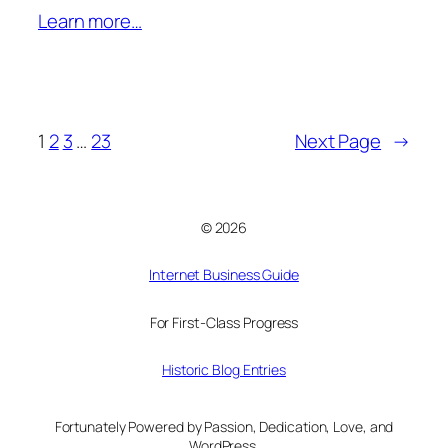
Learn more…
1
2
3
…
23
Next Page
→
© 2026
Internet Business Guide
For First-Class Progress
Historic Blog Entries
Fortunately Powered by Passion, Dedication, Love, and
WordPress.