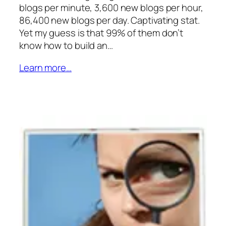
blogs per minute, 3,600 new blogs per hour,
86,400 new blogs per day. Captivating stat.
Yet my guess is that 99% of them don’t
know how to build an…
Learn more…