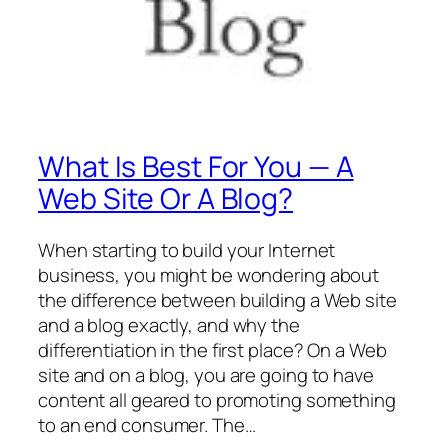
What Is Best For You — A
Web Site Or A Blog?
When starting to build your Internet
business, you might be wondering about
the difference between building a Web site
and a blog exactly, and why the
differentiation in the first place? On a Web
site and on a blog, you are going to have
content all geared to promoting something
to an end consumer. The…