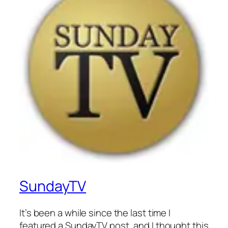
SundayTV
It’s been a while since the last time I
featured a SundayTV post, and I thought this