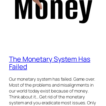
The Monetary System Has
Failed
Our monetary system has failed. Game over.
Most of the problems and misalignments in
our world today exist because of money.
Think about it… Get rid of the monetary
system and you eradicate most issues. Only