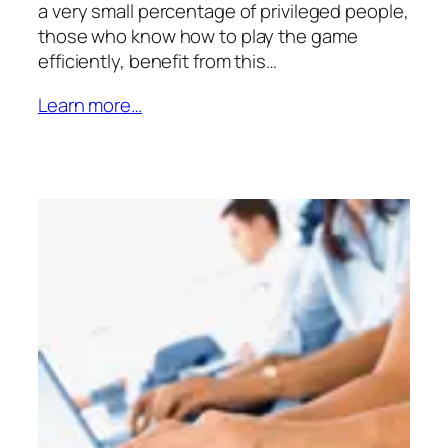
a very small percentage of privileged people,
those who know how to play the game
efficiently, benefit from this…
Learn more…