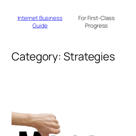
Skip
to
Internet Business
For First-Class
content
Guide
Progress
Category:
Strategies