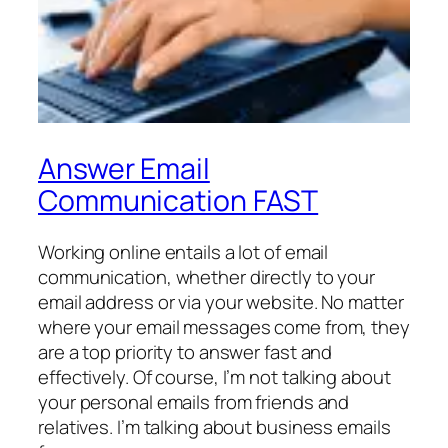
Answer Email
Communication FAST
Working online entails a lot of email
communication, whether directly to your
email address or via your website. No matter
where your email messages come from, they
are a top priority to answer fast and
effectively. Of course, I’m not talking about
your personal emails from friends and
relatives. I’m talking about business emails