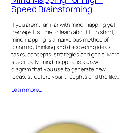
Speed Brainstorming
If you aren’t familiar with mind mapping yet,
perhaps it’s time to learn about it. In short,
mind mapping is a marvelous method of
planning, thinking and discovering ideas,
tasks, concepts, strategies and goals. More
specifically, mind mapping is a drawn
diagram that you use to generate new
ideas, structure your thoughts and the like.…
Learn more…