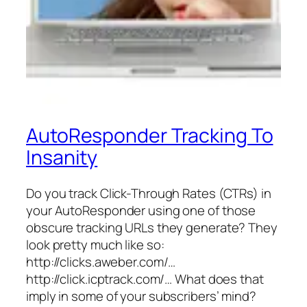
AutoResponder Tracking To
Insanity
Do you track Click-Through Rates (CTRs) in
your AutoResponder using one of those
obscure tracking URLs they generate? They
look pretty much like so:
http://clicks.aweber.com/…
http://click.icptrack.com/… What does that
imply in some of your subscribers’ mind?