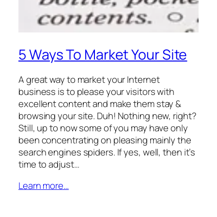
5 Ways To Market Your Site
A great way to market your Internet
business is to please your visitors with
excellent content and make them stay &
browsing your site. Duh! Nothing new, right?
Still, up to now some of you may have only
been concentrating on pleasing mainly the
search engines spiders. If yes, well, then it’s
time to adjust…
Learn more…