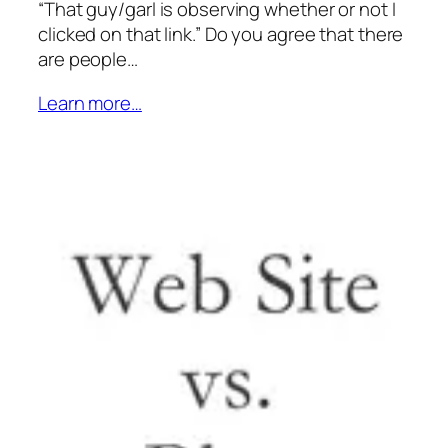
“That guy/garl is observing whether or not I
clicked on that link.” Do you agree that there
are people…
Learn more…