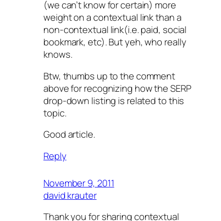
(we can’t know for certain) more
weight on a contextual link than a
non-contextual link(i.e. paid, social
bookmark, etc). But yeh, who really
knows.
Btw, thumbs up to the comment
above for recognizing how the SERP
drop-down listing is related to this
topic.
Good article.
Reply
November 9, 2011
david krauter
Thank you for sharing contextual