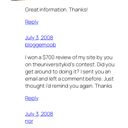
Great information. Thanks!
Reply
July 3, 2008
bloggernoob
I won a $700 review of my site by you
on theuniversitykid’s contest. Did you
get around to doing it? I sent you an
email and left a comment before. Just
thought i’d remind you again. Thanks
Reply
July 3, 2008
nor