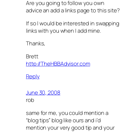
Are you going to follow you own
advice an add a links page to this site?
If so I would be interested in swapping
links with you when I add mine.
Thanks,
Brett
http://TheHBBAdvisor.com
Reply
June 30, 2008
rob
same for me, you could mention a
“blog tips” blog like ours and i’d
mention your very good tip and your