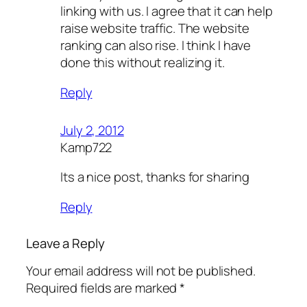
linking with us. I agree that it can help
raise website traffic. The website
ranking can also rise. I think I have
done this without realizing it.
Reply
July 2, 2012
Kamp722
Its a nice post, thanks for sharing
Reply
Leave a Reply
Your email address will not be published.
Required fields are marked
*