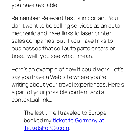
you have available.
Remember: Relevant text is important. You
don’t want to be selling services as an auto
mechanic and have links to laser printer
sales companies. But if you have links to
businesses that sell auto parts or cars or
tires… well, you see what I mean.
Here’s an example of how it could work. Let’s
say you have a Web site where you’re
writing about your travel experiences. Here’s
a part of your possible content and a
contextual link…
The last time I traveled to Europe I
booked my
ticket to Germany at
TicketsFor99.com
.