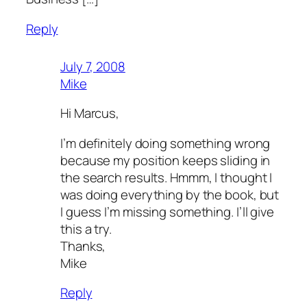
Reply
July 7, 2008
Mike
Hi Marcus,
I’m definitely doing something wrong
because my position keeps sliding in
the search results. Hmmm, I thought I
was doing everything by the book, but
I guess I’m missing something. I’ll give
this a try.
Thanks,
Mike
Reply