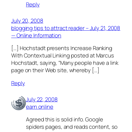
Reply
July 20, 2008
blogging tips to attract reader – July 21, 2008
— Online Information
[…] Hochstadt presents Increase Ranking
With Contextual Linking posted at Marcus
Hochstadt, saying, “Many people have a link
page on their Web site, whereby […]
Reply
July 22, 2008
earn online
Agreed this is solid info. Google
spiders pages, and reads content, so