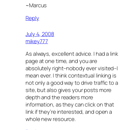
~Marcus
Reply
July 4, 2008
mikey777
As always, excellent advice. I had a link
page at one time, and you are
absolutely right–nobody ever visited–I
mean ever. I think contextual linking is
not only a good way to drive traffic to a
site, but also gives your posts more
depth and the readers more
information, as they can click on that
link if they’re interested, and open a
whole new resource.