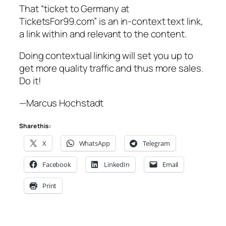
That “ticket to Germany at
TicketsFor99.com” is an in-context text link,
a link within and relevant to the content.
Doing contextual linking will set you up to
get more quality traffic and thus more sales.
Do it!
—Marcus Hochstadt
Share this:
X
WhatsApp
Telegram
Facebook
LinkedIn
Email
Print