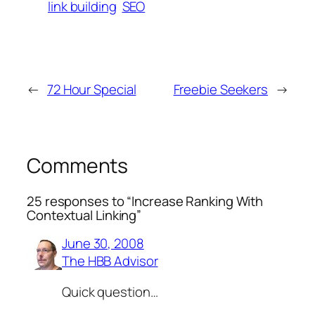
link building
SEO
←
72 Hour Special
Freebie Seekers
→
Comments
25 responses to “Increase Ranking With
Contextual Linking”
June 30, 2008
The HBB Advisor
Quick question…