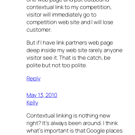
contextual link to my competition,
visitor will immediately go to
competition web site and I will lose
customer.
But if I have link partners web page
deep inside my web site rarely anyone
visitor see it. That is the catch, be
polite but not too polite.
Reply
May 13, 2010
Kelly
Contextual linking is nothing new
right? It’s always been around. I think
what’s important is that Google places