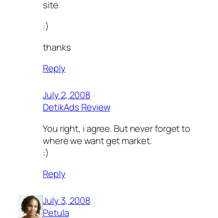
site
:)
thanks
Reply
July 2, 2008
DetikAds Review
You right, i agree. But never forget to
where we want get market.
:)
Reply
July 3, 2008
Petula