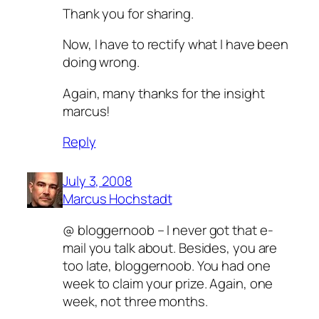
Thank you for sharing.
Now, I have to rectify what I have been
doing wrong.
Again, many thanks for the insight
marcus!
Reply
July 3, 2008
Marcus Hochstadt
@ bloggernoob – I never got that e-
mail you talk about. Besides, you are
too late, bloggernoob. You had one
week to claim your prize. Again, one
week, not three months.