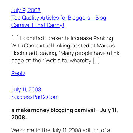
July 9, 2008
Top Quality Articles for Bloggers – Blog
Carnival | That Danny!
[…] Hochstadt presents Increase Ranking
With Contextual Linking posted at Marcus
Hochstadt, saying, “Many people have a link
page on their Web site, whereby […]
Reply
July 11, 2008
SuccessPart2.Com
a make money blogging carnival – July 11,
2008…
Welcome to the July 11, 2008 edition of a