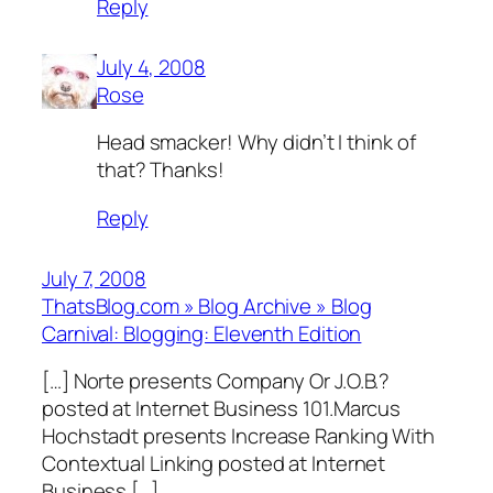
Reply
July 4, 2008
Rose
Head smacker! Why didn’t I think of
that? Thanks!
Reply
July 7, 2008
ThatsBlog.com » Blog Archive » Blog
Carnival: Blogging: Eleventh Edition
[…] Norte presents Company Or J.O.B.?
posted at Internet Business 101.Marcus
Hochstadt presents Increase Ranking With
Contextual Linking posted at Internet
Business […]