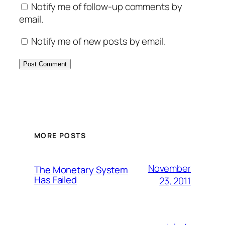
Notify me of follow-up comments by
email.
Notify me of new posts by email.
MORE POSTS
November
The Monetary System
Has Failed
23, 2011