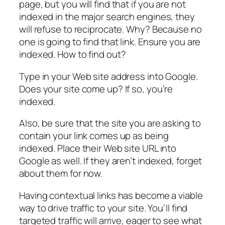
page, but you will find that if you are not
indexed in the major search engines, they
will refuse to reciprocate. Why? Because no
one is going to find that link. Ensure you are
indexed. How to find out?
Type in your Web site address into Google.
Does your site come up? If so, you’re
indexed.
Also, be sure that the site you are asking to
contain your link comes up as being
indexed. Place their Web site URL into
Google as well. If they aren’t indexed, forget
about them for now.
Having contextual links has become a viable
way to drive traffic to your site. You’ll find
targeted traffic will arrive, eager to see what