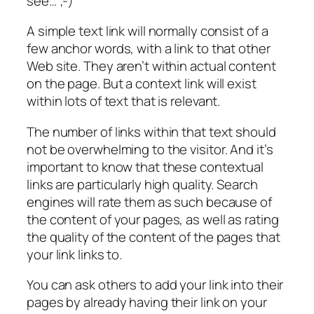
see… ;-)
A simple text link will normally consist of a
few anchor words, with a link to that other
Web site. They aren’t within actual content
on the page. But a context link will exist
within lots of text that is relevant.
The number of links within that text should
not be overwhelming to the visitor. And it’s
important to know that these contextual
links are particularly high quality. Search
engines will rate them as such because of
the content of your pages, as well as rating
the quality of the content of the pages that
your link links to.
You can ask others to add your link into their
pages by already having their link on your