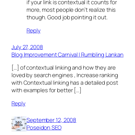
if your link is contextual it counts for
more, most people don’t realize this
though. Good job pointing it out.
Reply
July 27, 2008
Blog Improvement Carnival | Rumbling Lankan
[…] of contextual linking and how they are
loved by search engines , Increase ranking
with Contextual linking has a detailed post
with examples for better […]
Reply
September 12, 2008
Poseidon SEO