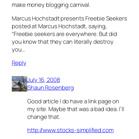
make money blogging carnival.
Marcus Hochstadt presents Freebie Seekers
posted at Marcus Hochstadt, saying,
“Freebie seekers are everywhere. But did
you know that they can literally destroy
you…
Reply
July 16, 2008
Shaun Rosenberg
Good article I do have a link page on
my site. Maybe that was a bad idea. I’ll
change that.
http://www.stocks-simplified.com