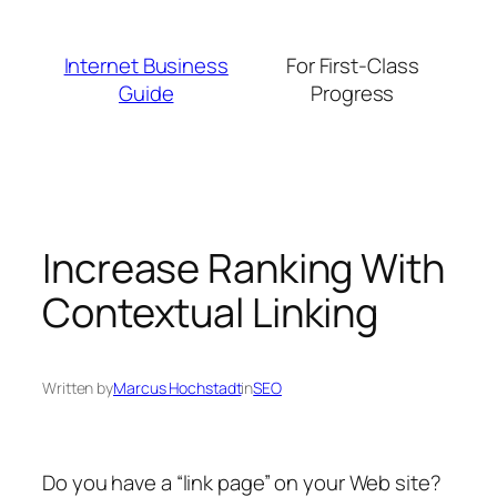
Skip
to
Internet Business
For First-Class
content
Guide
Progress
Increase Ranking With
Contextual Linking
Written by
Marcus Hochstadt
in
SEO
Do you have a “link page” on your Web site?