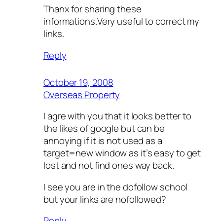
Thanx for sharing these
informations.Very useful to correct my
links.
Reply
October 19, 2008
Overseas Property
I agre with you that it looks better to
the likes of google but can be
annoying if it is not used as a
target=new window as it’s easy to get
lost and not find ones way back.
I see you are in the dofollow school
but your links are nofollowed?
Reply