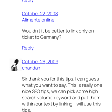
October 22, 2008
Alimente online
Wouldn’t it be better to link only on
ticket to Germany?
Reply
October 26, 2009
chandan
Sir thank you for this tips. I can guess
what you want to say. This is really one
nice SEO tips, we can pick some high
search volume keyword and put them
within our text by linking. I will use this
tips.