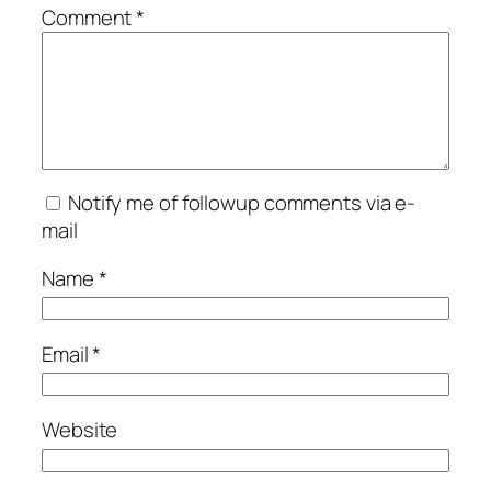
Comment
*
Notify me of followup comments via e-
mail
Name
*
Email
*
Website