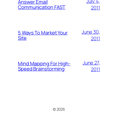
July 4,
Answer Email
Communication FAST
2011
June 30,
5 Ways To Market Your
Site
2011
June 27,
Mind Mapping For High-
Speed Brainstorming
2011
© 2026