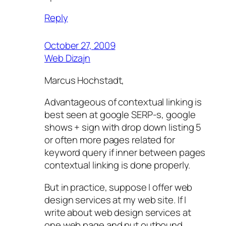
Reply
October 27, 2009
Web Dizajn
Marcus Hochstadt,
Advantageous of contextual linking is
best seen at google SERP-s, google
shows + sign with drop down listing 5
or often more pages related for
keyword query if inner between pages
contextual linking is done properly.
But in practice, suppose I offer web
design services at my web site. If I
write about web design services at
one web page and put outbound