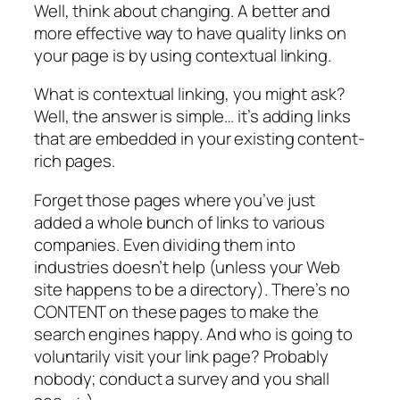
Well, think about changing. A better and
more effective way to have quality links on
your page is by using contextual linking.
What is contextual linking, you might ask?
Well, the answer is simple… it’s adding links
that are embedded in your existing content-
rich pages.
Forget those pages where you’ve just
added a whole bunch of links to various
companies. Even dividing them into
industries doesn’t help (unless your Web
site happens to be a directory). There’s no
CONTENT on these pages to make the
search engines happy. And who is going to
voluntarily visit your link page? Probably
nobody; conduct a survey and you shall