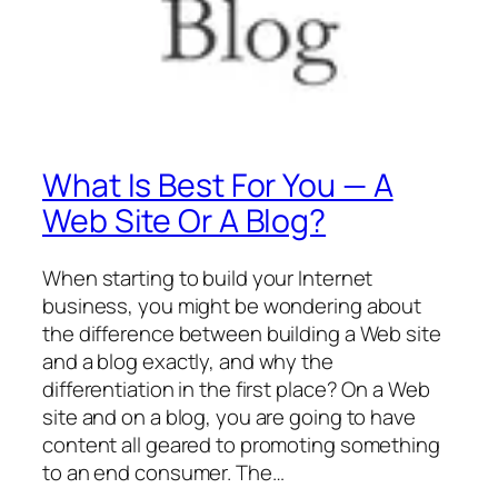
What Is Best For You — A
Web Site Or A Blog?
When starting to build your Internet
business, you might be wondering about
the difference between building a Web site
and a blog exactly, and why the
differentiation in the first place? On a Web
site and on a blog, you are going to have
content all geared to promoting something
to an end consumer. The…