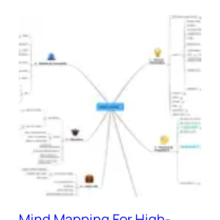
Mind Mapping For High-