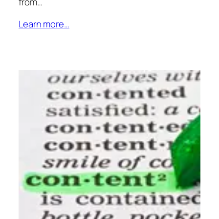
from…
Learn more…