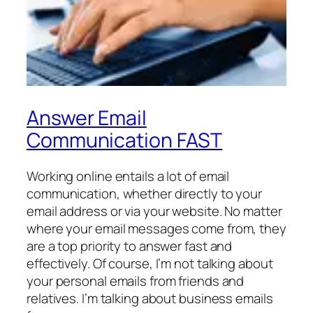
Answer Email
Communication FAST
Working online entails a lot of email
communication, whether directly to your
email address or via your website. No matter
where your email messages come from, they
are a top priority to answer fast and
effectively. Of course, I’m not talking about
your personal emails from friends and
relatives. I’m talking about business emails