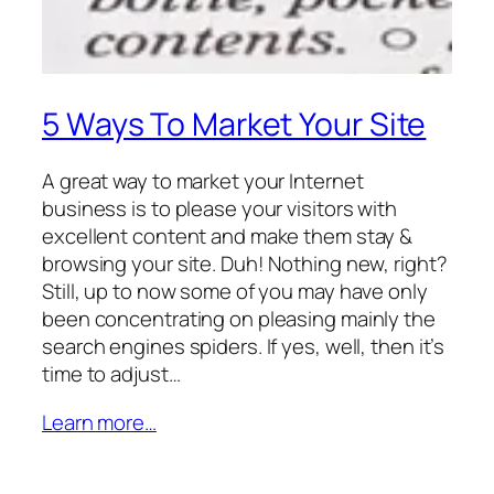
5 Ways To Market Your Site
A great way to market your Internet
business is to please your visitors with
excellent content and make them stay &
browsing your site. Duh! Nothing new, right?
Still, up to now some of you may have only
been concentrating on pleasing mainly the
search engines spiders. If yes, well, then it’s
time to adjust…
Learn more…