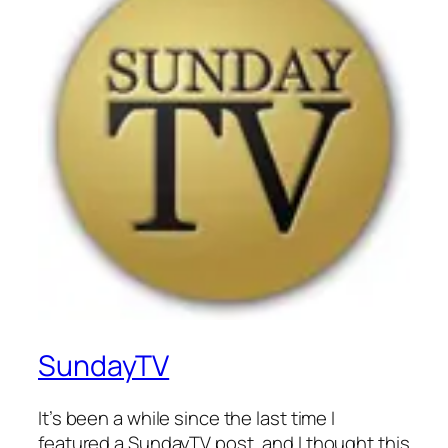
SundayTV
It’s been a while since the last time I
featured a SundayTV post, and I thought this