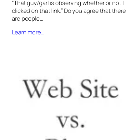
“That guy/garl is observing whether or not I
clicked on that link.” Do you agree that there
are people…
Learn more…