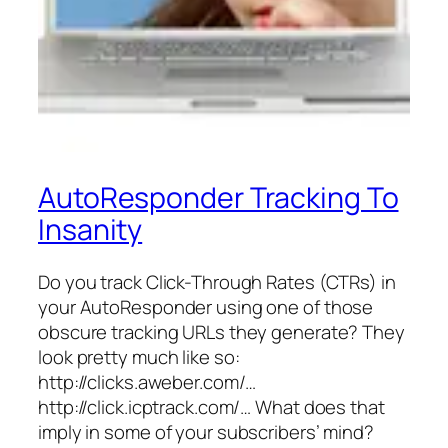
AutoResponder Tracking To
Insanity
Do you track Click-Through Rates (CTRs) in
your AutoResponder using one of those
obscure tracking URLs they generate? They
look pretty much like so:
http://clicks.aweber.com/…
http://click.icptrack.com/… What does that
imply in some of your subscribers’ mind?