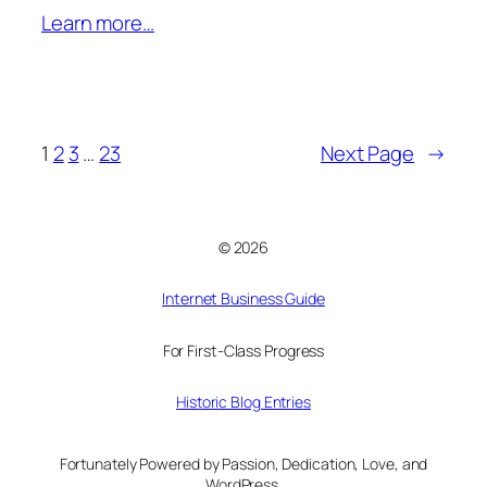
Learn more…
1
2
3
…
23
Next Page
→
© 2026
Internet Business Guide
For First-Class Progress
Historic Blog Entries
Fortunately Powered by Passion, Dedication, Love, and
WordPress.