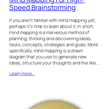
Speed Brainstorming
If you aren’t familiar with mind mapping yet,
perhaps it’s time to learn about it. In short,
mind mapping is a marvelous method of
planning, thinking and discovering ideas,
tasks, concepts, strategies and goals. More
specifically, mind mapping is a drawn
diagram that you use to generate new
ideas, structure your thoughts and the like.…
Learn more…