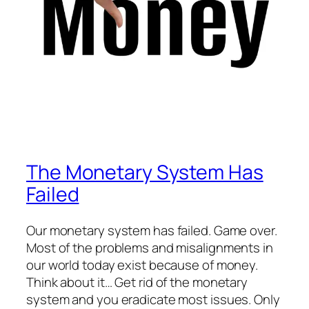
The Monetary System Has
Failed
Our monetary system has failed. Game over.
Most of the problems and misalignments in
our world today exist because of money.
Think about it… Get rid of the monetary
system and you eradicate most issues. Only