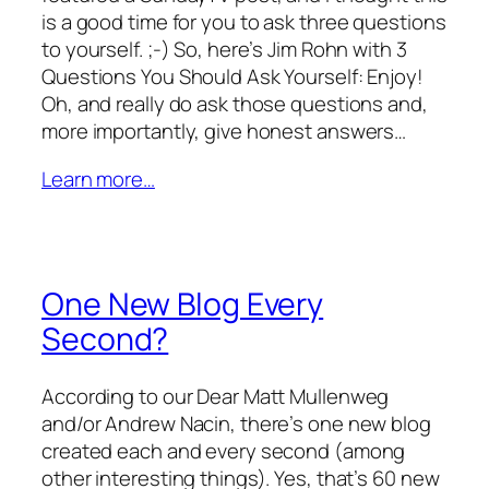
is a good time for you to ask three questions
to yourself. ;-) So, here’s Jim Rohn with 3
Questions You Should Ask Yourself: Enjoy!
Oh, and really do ask those questions and,
more importantly, give honest answers…
Learn more…
One New Blog Every
Second?
According to our Dear Matt Mullenweg
and/or Andrew Nacin, there’s one new blog
created each and every second (among
other interesting things). Yes, that’s 60 new