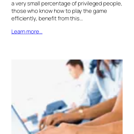
a very small percentage of privileged people,
those who know how to play the game
efficiently, benefit from this…
Learn more…