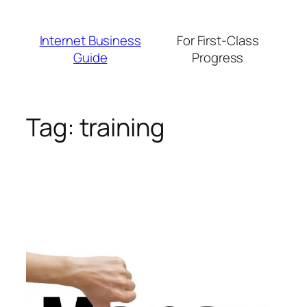
Skip
to
Internet Business
For First-Class
content
Guide
Progress
Tag:
training