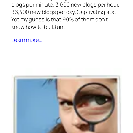
blogs per minute, 3,600 new blogs per hour,
86,400 new blogs per day. Captivating stat.
Yet my guess is that 99% of them don’t
know how to build an…
Learn more…