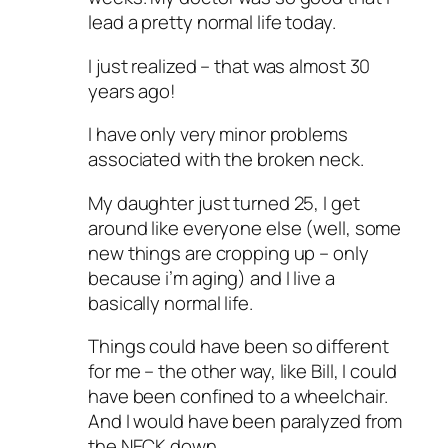
lead a pretty normal life today.
I just realized – that was almost 30
years ago!
I have only very minor problems
associated with the broken neck.
My daughter just turned 25, I get
around like everyone else (well, some
new things are cropping up – only
because i’m aging) and I live a
basically normal life.
Things could have been so different
for me – the other way, like Bill, I could
have been confined to a wheelchair.
And I would have been paralyzed from
the NECK down.