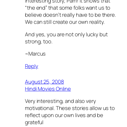
Interesting story, Pam! It shows that
“the end” that some folks want us to
believe doesn’t really have to be there.
We can still create our own reality.
And yes, you are not only lucky but
strong, too.
~Marcus
Reply
August 25, 2008
Hindi Movies Online
Very interesting, and also very
motivational. These stories allow us to
reflect upon our own lives and be
grateful