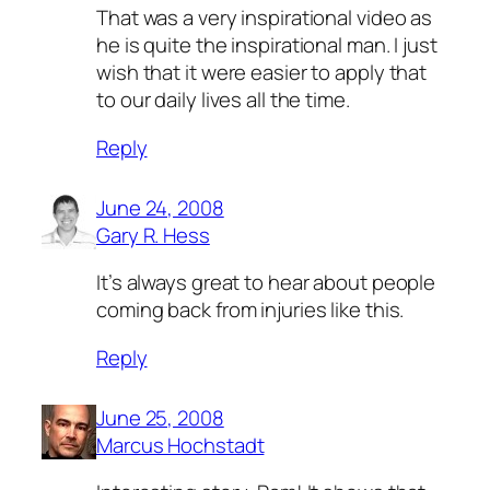
That was a very inspirational video as
he is quite the inspirational man. I just
wish that it were easier to apply that
to our daily lives all the time.
Reply
June 24, 2008
Gary R. Hess
It’s always great to hear about people
coming back from injuries like this.
Reply
June 25, 2008
Marcus Hochstadt