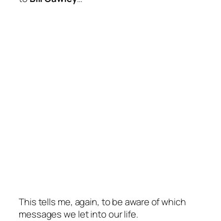
This tells me, again, to be aware of which
messages we let into our life.