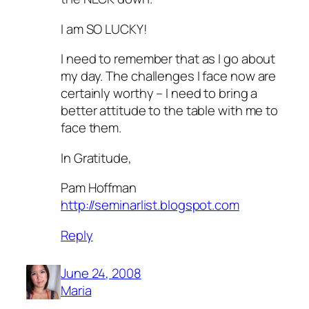
I am SO LUCKY!
I need to remember that as I go about
my day. The challenges I face now are
certainly worthy – I need to bring a
better attitude to the table with me to
face them.
In Gratitude,
Pam Hoffman
http://seminarlist.blogspot.com
Reply
June 24, 2008
Maria