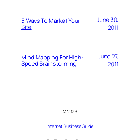
June 30,
5 Ways To Market Your
Site
2011
June 27,
Mind Mapping For High-
Speed Brainstorming
2011
© 2026
Internet Business Guide