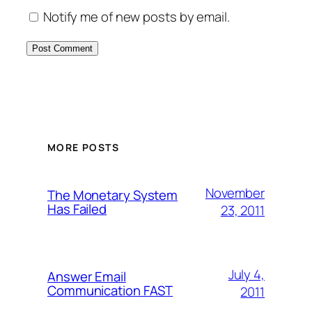
Notify me of new posts by email.
MORE POSTS
November
The Monetary System
Has Failed
23, 2011
July 4,
Answer Email
Communication FAST
2011