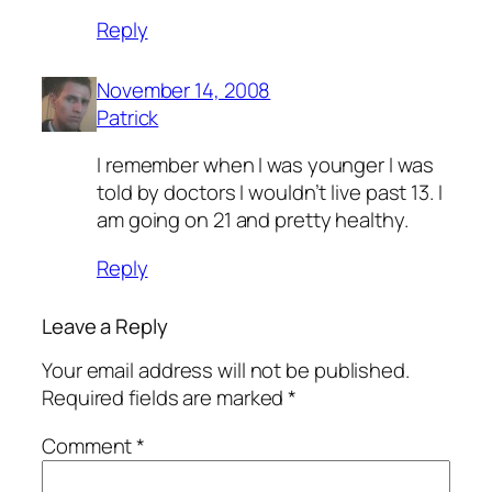
Reply
November 14, 2008
Patrick
I remember when I was younger I was
told by doctors I wouldn’t live past 13. I
am going on 21 and pretty healthy.
Reply
Leave a Reply
Your email address will not be published.
Required fields are marked
*
Comment
*