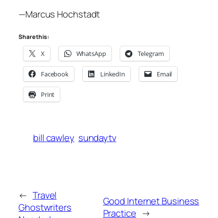
—Marcus Hochstadt
Share this:
X
WhatsApp
Telegram
Facebook
LinkedIn
Email
Print
bill cawley
sundaytv
←
Travel
Good Internet Business
Ghostwriters
Practice
→