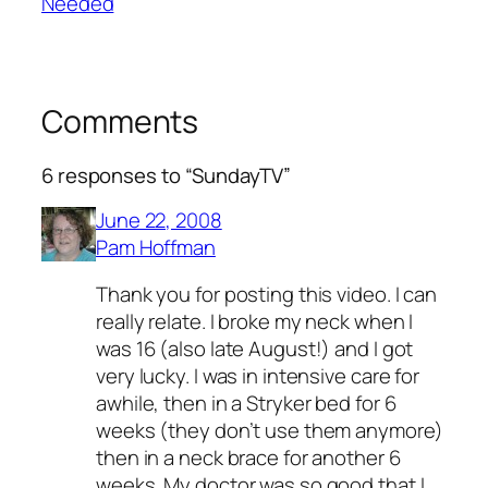
Needed
Comments
6 responses to “SundayTV”
June 22, 2008
Pam Hoffman
Thank you for posting this video. I can
really relate. I broke my neck when I
was 16 (also late August!) and I got
very lucky. I was in intensive care for
awhile, then in a Stryker bed for 6
weeks (they don’t use them anymore)
then in a neck brace for another 6
weeks. My doctor was so good that I