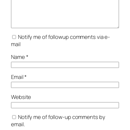
Notify me of followup comments via e-
mail
Name
*
Email
*
Website
Notify me of follow-up comments by
email.