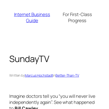
Skip
to
Internet Business
For First-Class
content
Guide
Progress
SundayTV
Written by
Marcus Hochstadt
in
Better-Than-TV
Imagine doctors tell you “you will never live
independently again”. See what happened
to
Bill Cawley
…