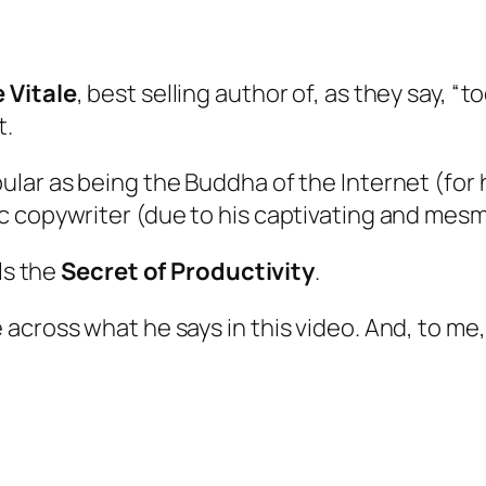
e Vitale
, best selling author of, as they say, “t
t.
ular as being the
Buddha of the Internet
(for 
 copywriter (due to his captivating and mesme
ls the
Secret of Productivity
.
cross what he says in this video. And, to me, 