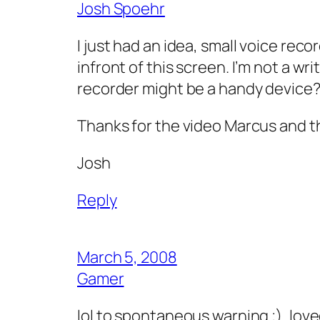
Josh Spoehr
I just had an idea, small voice reco
infront of this screen. I’m not a wr
recorder might be a handy device
Thanks for the video Marcus and th
Josh
Reply
March 5, 2008
Gamer
lol to spontaneous warning ;)..love