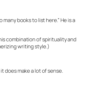
oo many books to list here.” He is a
his combination of spirituality and
rizing writing style.)
it does make a lot of sense.