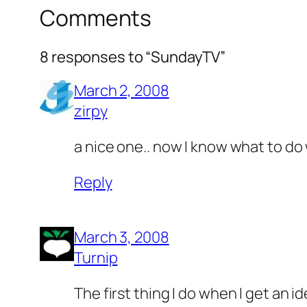
Comments
8 responses to “SundayTV”
March 2, 2008
zirpy
a nice one.. now I know what to do 
Reply
March 3, 2008
Turnip
The first thing I do when I get an 