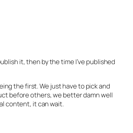
publish it, then by the time I’ve published
eing the first. We just have to pick and
uct before others, we better damn well
l content, it can wait.