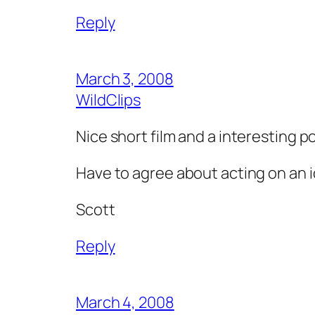
Reply
March 3, 2008
WildClips
Nice short film and a interesting po
Have to agree about acting on an id
Scott
Reply
March 4, 2008