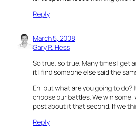
Reply
March 5, 2008
Gary R. Hess
So true, so true. Many times I get an
it I find someone else said the sam
Eh, but what are you going to do? It
choose our battles. We win some, 
post about it that second. If we t
Reply