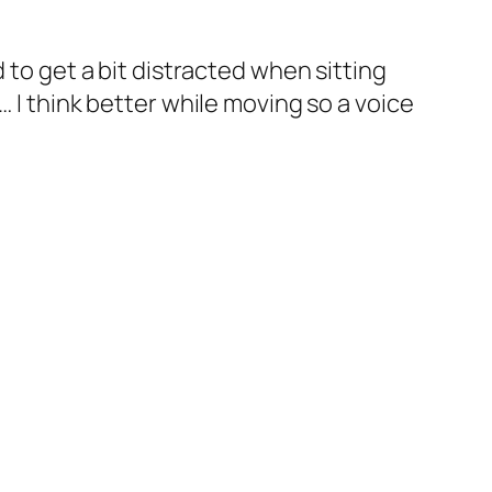
nd to get a bit distracted when sitting
t… I think better while moving so a voice