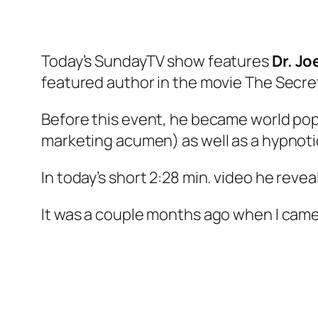
Today’s SundayTV show features
Dr. Jo
featured author in the movie The Secre
Before this event, he became world pop
marketing acumen) as well as a hypnotic
In today’s short 2:28 min. video he revea
It was a couple months ago when I came a