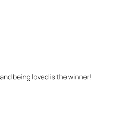
 and being loved is the winner!