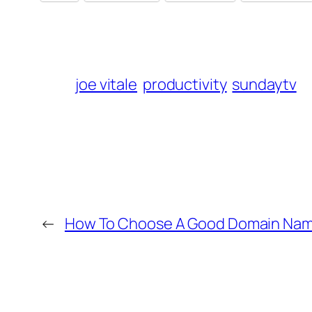
joe vitale
productivity
sundaytv
←
How To Choose A Good Domain Na