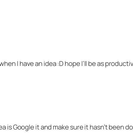
when I have an idea :D hope I’ll be as producti
idea is Google it and make sure it hasn’t been 