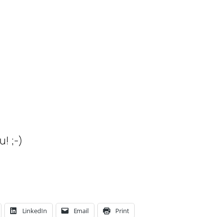
! ;-)
LinkedIn
Email
Print