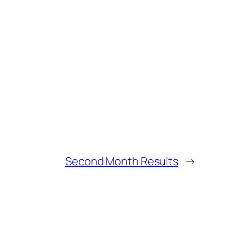
Second Month Results
→