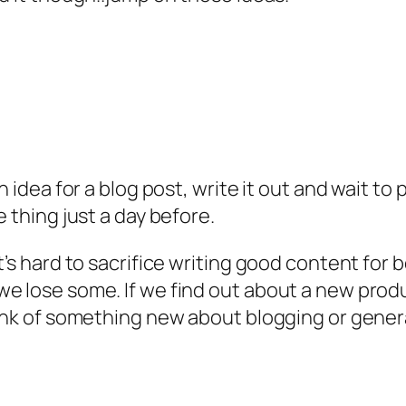
 idea for a blog post, write it out and wait to 
e thing just a day before.
’s hard to sacrifice writing good content for b
we lose some. If we find out about a new prod
hink of something new about blogging or genera