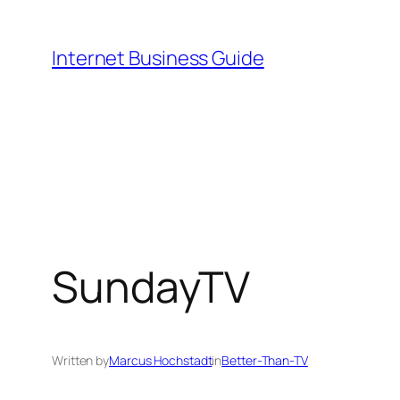
Skip
to
Internet Business Guide
content
SundayTV
Written by
Marcus Hochstadt
in
Better-Than-TV