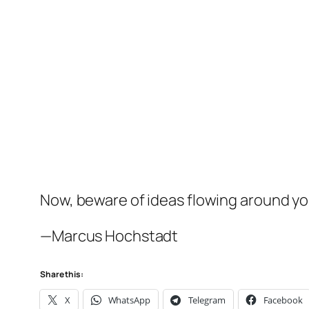
Now, beware of ideas flowing around you
—Marcus Hochstadt
Share this:
X
WhatsApp
Telegram
Facebook