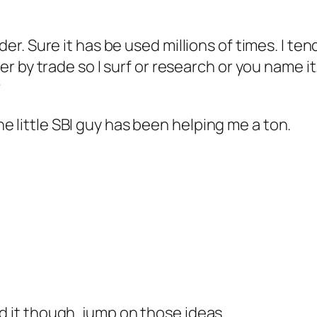
rder. Sure it has be used millions of times. I te
iter by trade so I surf or research or you name i
?
e little SBI guy has been helping me a ton.
d it though..jump on those ideas.