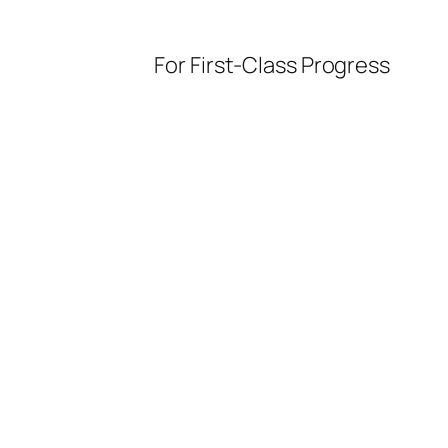
For First-Class Progress