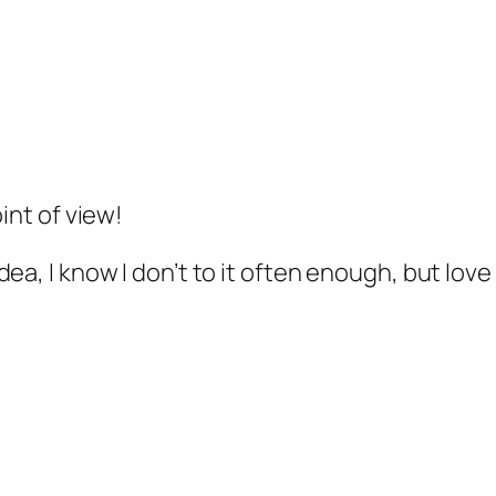
int of view!
ea, I know I don’t to it often enough, but love