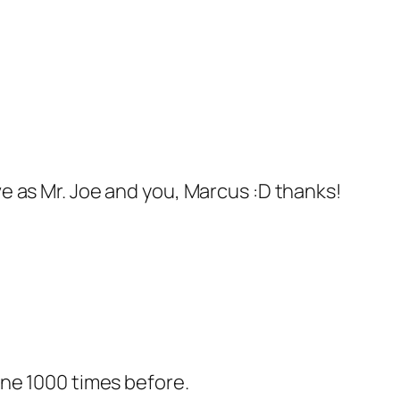
ve as Mr. Joe and you, Marcus :D thanks!
done 1000 times before.