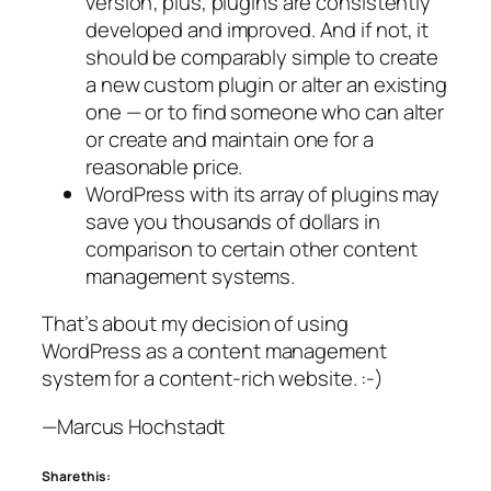
version; plus, plugins are consistently
developed and improved. And if not, it
should be comparably simple to create
a new custom plugin or alter an existing
one — or to find someone who can alter
or create and maintain one for a
reasonable price.
WordPress with its array of plugins may
save you thousands of dollars in
comparison to certain other content
management systems.
That’s about my decision of using
WordPress as a content management
system for a content-rich website. :-)
—Marcus Hochstadt
Share this: