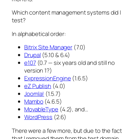
Which content management systems did I
test?
In alphabetical order:
Bitrix Site Manager
(7.0)
Drupal
(5.10 & 6.4)
e107
(0.7 — six years old and still no
version 1?)
ExpressionEngine
(1.6.5)
eZ Publish
(4.0)
Joomla!
(1.5.7)
Mambo
(4.6.5)
MovableType
(4.2), and…
WordPress
(2.6)
There were a few more, but due to the fact
that I removed them from the test domain