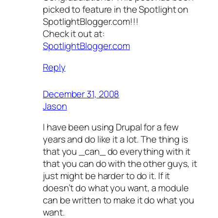
picked to feature in the Spotlight on
SpotlightBlogger.com!!!
Check it out at:
SpotlightBlogger.com
Reply
December 31, 2008
Jason
I have been using Drupal for a few
years and do like it a lot. The thing is
that you _can_ do everything with it
that you can do with the other guys, it
just might be harder to do it. If it
doesn’t do what you want, a module
can be written to make it do what you
want.