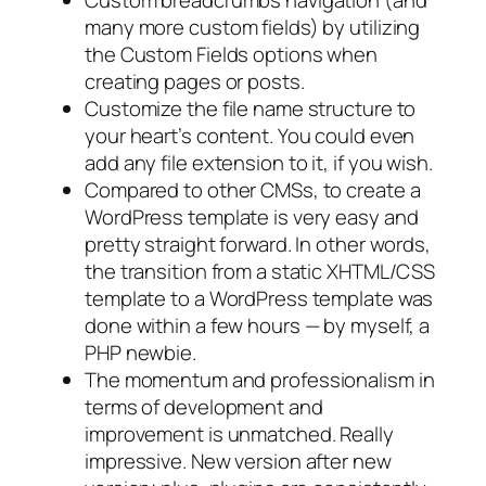
many more custom fields) by utilizing
the Custom Fields options when
creating pages or posts.
Customize the file name structure to
your heart’s content. You could even
add
any
file extension to it, if you wish.
Compared to other CMSs, to create a
WordPress template is very easy and
pretty straight forward. In other words,
the transition from a static XHTML/CSS
template to a WordPress template was
done within a few hours — by myself, a
PHP newbie.
The momentum and professionalism in
terms of development and
improvement is unmatched. Really
impressive. New version after new