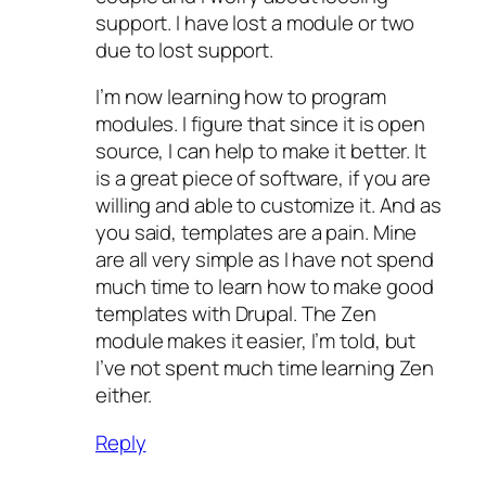
support. I have lost a module or two
due to lost support.
I’m now learning how to program
modules. I figure that since it is open
source, I can help to make it better. It
is a great piece of software, if you are
willing and able to customize it. And as
you said, templates are a pain. Mine
are all very simple as I have not spend
much time to learn how to make good
templates with Drupal. The Zen
module makes it easier, I’m told, but
I’ve not spent much time learning Zen
either.
Reply