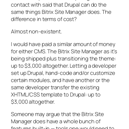
contact with said that Drupal can do the
same things Bitrix Site Manager does. The
difference in terms of cost?
Almost non-existent.
I would have paid a similar amount of money
for either CMS. The Bitrix Site Manager as it’s
being shipped plus transitioning the theme:
up to $3,000 altogether. Letting a developer
set up Drupal, hand-code and/or customize
certain modules, and have another or the
same developer transfer the existing
XHTML/CSS template to Drupal: up to
$3,000 altogether.
Someone may argue that the Bitrix Site
Manager does have a whole bunch of
features built-in — tools one would need to