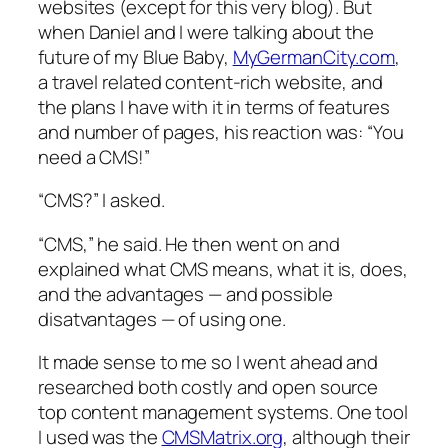
websites (except for this very blog). But
when Daniel and I were talking about the
future of my Blue Baby,
MyGermanCity.com
,
a travel related content-rich website, and
the plans I have with it in terms of features
and number of pages, his reaction was: “You
need a CMS!”
“CMS?” I asked.
“CMS,” he said. He then went on and
explained what CMS means, what it is, does,
and the advantages — and possible
disatvantages — of using one.
It made sense to me so I went ahead and
researched both costly and open source
top content management systems. One tool
I used was the
CMSMatrix.org
, although their