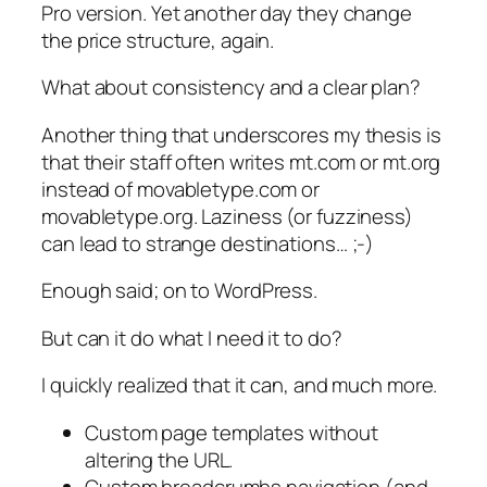
Pro version. Yet another day they change
the price structure, again.
What about consistency and a clear plan?
Another thing that underscores my thesis is
that their staff often writes mt.com or mt.org
instead of movabletype.com or
movabletype.org. Laziness (or fuzziness)
can lead to strange destinations… ;-)
Enough said; on to WordPress.
But can it do what I need it to do?
I quickly realized that it can, and much more.
Custom page templates without
altering the URL.
Custom breadcrumbs navigation (and