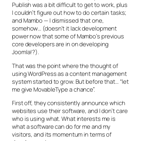
Publish was a bit difficult to get to work, plus
I couldn’t figure out how to do certain tasks;
and Mambo — I dismissed that one,
somehow… (doesn’t it lack development
power now that some of Mambo’s previous
core developers are in on developing
Joomla!?).
That was the point where the thought of
using WordPress as a content management
system started to grow. But before that… “let
me give MovableType a chance”.
First off, they consistently announce which
websites use their software, and I don’t care
who is using what. What interests me is
what a software can do for me and my
visitors, and its momentum in terms of