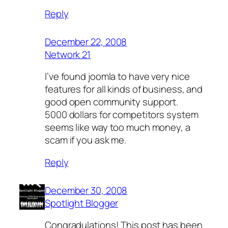
Reply
December 22, 2008
Network 21
I’ve found joomla to have very nice
features for all kinds of business, and
good open community support.
5000 dollars for competitors system
seems like way too much money, a
scam if you ask me.
Reply
December 30, 2008
Spotlight Blogger
Congradulations! This post has been