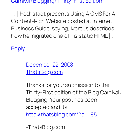
Carnival: Blogging: Thirty-First Edition
[…] Hochstadt presents Using A CMS For A
Content-Rich Website posted at Internet
Business Guide. saying, Marcus describes
how he migrated one of his static HTML […]
Reply
December 22, 2008
ThatsBlog.com
Thanks for your submission to the
Thirty-First edition of the Blog Carnival:
Blogging. Your post has been
accepted and its
http://thatsblog.com/?p=185
-ThatsBlog.com