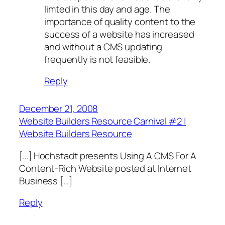
limted in this day and age. The
importance of quality content to the
success of a website has increased
and without a CMS updating
frequently is not feasible.
Reply
December 21, 2008
Website Builders Resource Carnival #2 |
Website Builders Resource
[…] Hochstadt presents Using A CMS For A
Content-Rich Website posted at Internet
Business […]
Reply