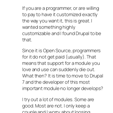
If you are a programmer, or are willing
to pay to have it customized exactly
the way you want it, this is great. I
wanted something highly
customizable and I found Drupal to be
that.
Since it is Open Source, programmers
for it do not get paid (usually). That
means that support for a module you
love and use can suddenly die out.
What then? It is time to move to Drupal
7 and the developer of this most
important module no longer develops?
I try out a lot of modules. Some are
good. Most are not. I only keep a
couple and I worry about loosing