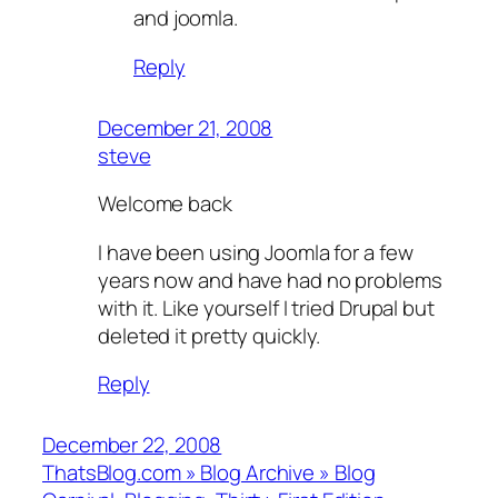
and joomla.
Reply
December 21, 2008
steve
Welcome back
I have been using Joomla for a few
years now and have had no problems
with it. Like yourself I tried Drupal but
deleted it pretty quickly.
Reply
December 22, 2008
ThatsBlog.com » Blog Archive » Blog