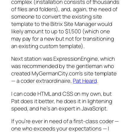
complex (installation consists of thousands
of files and folders), and, again, the need of
someone to convert the existing site
template to the Bitrix Site Manager would
likely amount to up to $1,500 (which one
may pay for a new but not for transitioning
an existing custom template).
Next station was ExpressionEngine, which
was recommended by the gentleman who
created MyGermanCity.com’s site template
— a coder extraordinaire,
Pat Heard
.
I can code HTML and CSS on my own, but
Pat does it better, he does it in lightening
speed, and he’s an expert in JavaScript.
If you’re ever in need of a first-class coder —
one who exceeds your expectations — I