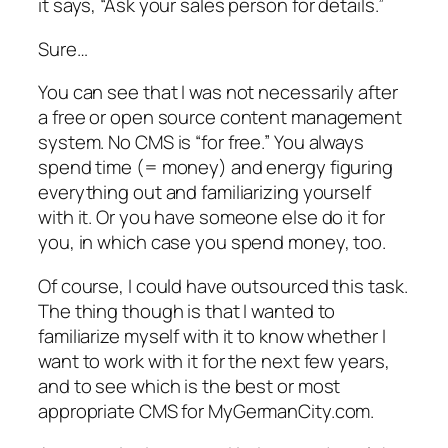
it says, “Ask your sales person for details.”
Sure…
You can see that I was not necessarily after
a free or open source content management
system. No CMS is “for free.” You always
spend time (= money) and energy figuring
everything out and familiarizing yourself
with it. Or you have someone else do it for
you, in which case you spend money, too.
Of course, I could have outsourced this task.
The thing though is that I wanted to
familiarize myself with it to know whether I
want to work with it for the next few years,
and to see which is the best or most
appropriate CMS for MyGermanCity.com.