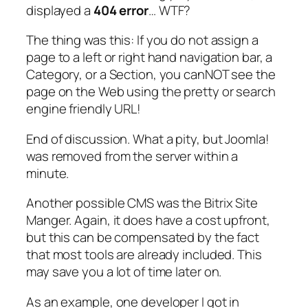
displayed a
404 error
… WTF?
The thing was this: If you do not assign a
page to a left or right hand navigation bar, a
Category, or a Section, you canNOT see the
page on the Web using the pretty or search
engine friendly URL!
End of discussion. What a pity, but Joomla!
was removed from the server within a
minute.
Another possible CMS was the Bitrix Site
Manger. Again, it does have a cost upfront,
but this can be compensated by the fact
that most tools are already included. This
may save you a lot of time later on.
As an example, one developer I got in