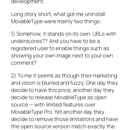
development.
Long story short, what got me uninstall
MovableType were mainly two things:
1) Somehow, it stands on its own. URLs with
underscores?? And you have to be a
registered user to enable things such as
showing your own image next to your own
comment?
2) To me it seems as though their marketing
and vision is blurred and fuzzy. One day they
decide to have this price; another day they
decide to release MovableType as open
source — with limited features over
MovableType Pro. Yet another day they
decide to remove those limitations and have
the open source version match exactly the