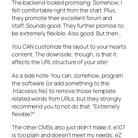
The backend looked promising. Somehow, I
felt comfortable right from the start. Plus,
they promote their
excellent forum and
staff
. Sounds good. They further promise to
be
extremely flexible
. Also good. But then…
You CAN customize the layout to your hearts
content. The downside, though, is that it
affects the URL structure of your site!
As a side note: You can, somehow, program
the software (or add something to the
.htaccess file) to remove those template
related words from URLs, but they strongly
recommend you to not do that. “Extremely
flexible?”
The other CMSs also just didn’t make it. e107
is too plain and doesn’t meet my needs; eZ