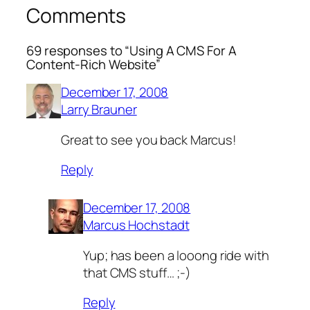
Comments
69 responses to “Using A CMS For A
Content-Rich Website”
December 17, 2008
Larry Brauner
Great to see you back Marcus!
Reply
December 17, 2008
Marcus Hochstadt
Yup; has been a looong ride with
that CMS stuff… ;-)
Reply