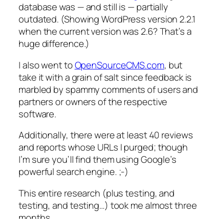
database was — and still is — partially
outdated. (Showing WordPress version 2.2.1
when the current version was 2.6? That’s a
huge difference.)
I also went to
OpenSourceCMS.com
, but
take it with a grain of salt since feedback is
marbled by spammy comments of users and
partners or owners of the respective
software.
Additionally, there were at least 40 reviews
and reports whose URLs I purged; though
I’m sure you’ll find them using Google’s
powerful search engine. ;-)
This entire research (plus testing, and
testing, and testing…) took me almost three
months.