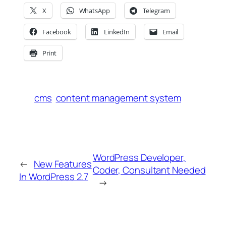
X
WhatsApp
Telegram
Facebook
LinkedIn
Email
Print
cms
content management system
WordPress Developer,
←
New Features
Coder, Consultant Needed
In WordPress 2.7
→