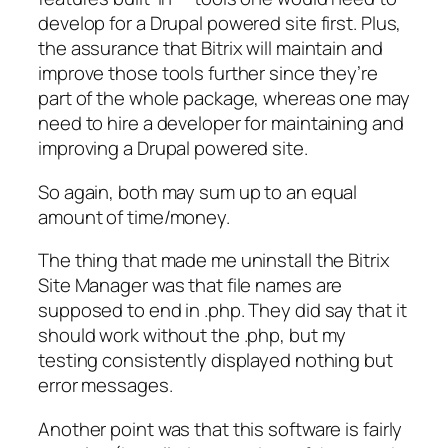
develop for a Drupal powered site first. Plus,
the assurance that Bitrix will maintain and
improve those tools further since they’re
part of the whole package, whereas one may
need to hire a developer for maintaining and
improving a Drupal powered site.
So again, both may sum up to an equal
amount of time/money.
The thing that made me uninstall the Bitrix
Site Manager was that file names are
supposed to end in .php. They did say that it
should work without the .php, but my
testing consistently displayed nothing but
error messages.
Another point was that this software is fairly