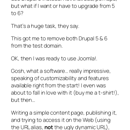
but what if I want or have to upgrade from 5
to 6?
That’s a huge task, they say.
This got me to remove both Drupal 5 & 6
from the test domain.
OK, then I was ready to use Joomla!.
Gosh, what a software… really impressive,
speaking of customizability and features
available right from the start! I even was
about to fall in love with it (buy me a t-shirt!),
but then…
Writing a simple content page, publishing it,
and trying to access it on the Web (using
the URL
alias
,
not
the ugly dynamic URL),