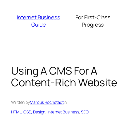
Skip
to
Internet Business
For First-Class
content
Guide
Progress
Using A CMS For A
Content-Rich Website
Written by
Marcus Hochstadt
in
HTML, CSS, Design
, 
Internet Business
, 
SEO