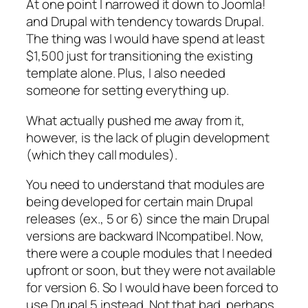
At one point I narrowed it down to Joomla!
and Drupal with tendency towards Drupal.
The thing was I would have spend at least
$1,500 just for transitioning the existing
template alone. Plus, I also needed
someone for setting everything up.
What actually pushed me away from it,
however, is the lack of plugin development
(which they call
modules
).
You need to understand that modules are
being developed for certain main Drupal
releases (ex., 5 or 6) since the main Drupal
versions are backward INcompatibel. Now,
there were a couple modules that I needed
upfront or soon, but they were not available
for version 6. So I would have been forced to
use Drupal 5 instead. Not that bad, perhaps,