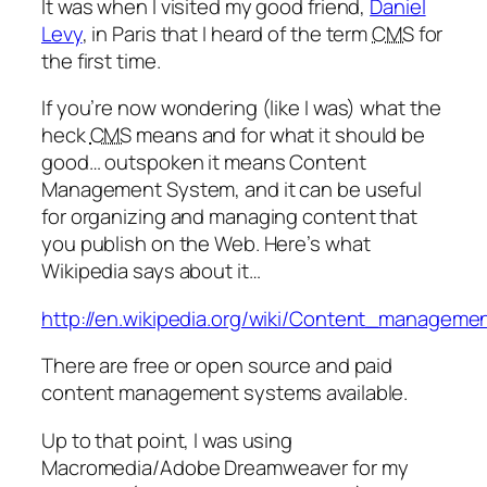
It was when I visited my good friend,
Daniel
Levy
, in Paris that I heard of the term
CMS
for
the first time.
If you’re now wondering (like I was) what the
heck
CMS
means and for what it should be
good… outspoken it means Content
Management System, and it can be useful
for organizing and managing content that
you publish on the Web. Here’s what
Wikipedia says about it…
http://en.wikipedia.org/wiki/Content_managem
There are free or open source and paid
content management systems available.
Up to that point, I was using
Macromedia/Adobe Dreamweaver for my