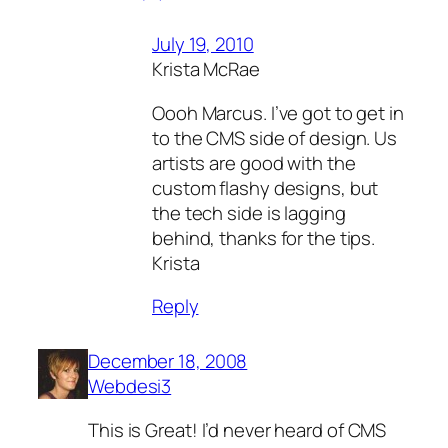
July 19, 2010
Krista McRae
Oooh Marcus. I’ve got to get in
to the CMS side of design. Us
artists are good with the
custom flashy designs, but
the tech side is lagging
behind, thanks for the tips.
Krista
Reply
December 18, 2008
Webdesi3
This is Great! I’d never heard of CMS