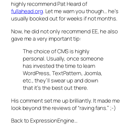
highly recommend Pat Heard of
fullahead.org
. Let me warn you though… he’s
usually booked out for weeks if not months.
Now, he did not only recommend EE, he also
gave me a very important tip:
The choice of CMS is highly
personal. Usually, once someone
has invested the time to learn
WordPress, TextPattern, Joomla,
etc., they’ll swear up and down
that it’s the best out there.
His comment set me up brilliantly. It made me
look beyond the reviews of “raving fans.” ;-)
Back to ExpressionEngine…