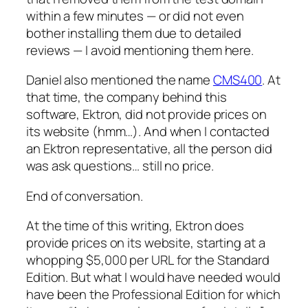
within a few minutes — or did not even
bother installing them due to detailed
reviews — I avoid mentioning them here.
Daniel also mentioned the name
CMS400
. At
that time, the company behind this
software, Ektron, did not provide prices on
its website (hmm…). And when I contacted
an Ektron representative, all the person did
was ask questions… still no price.
End of conversation.
At the time of this writing, Ektron does
provide prices on its website, starting at a
whopping $5,000
per URL
for the Standard
Edition. But what I would have needed would
have been the Professional Edition for which