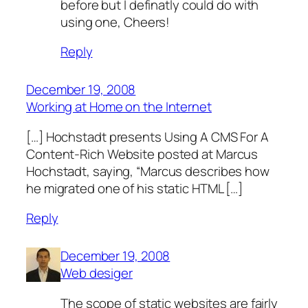
before but I definatly could do with
using one, Cheers!
Reply
December 19, 2008
Working at Home on the Internet
[…] Hochstadt presents Using A CMS For A
Content-Rich Website posted at Marcus
Hochstadt, saying, “Marcus describes how
he migrated one of his static HTML […]
Reply
December 19, 2008
Web desiger
The scope of static websites are fairly