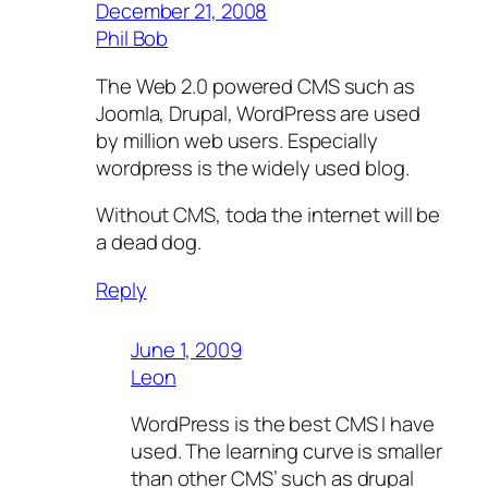
December 21, 2008
Phil Bob
The Web 2.0 powered CMS such as
Joomla, Drupal, WordPress are used
by million web users. Especially
wordpress is the widely used blog.
Without CMS, toda the internet will be
a dead dog.
Reply
June 1, 2009
Leon
WordPress is the best CMS I have
used. The learning curve is smaller
than other CMS’ such as drupal