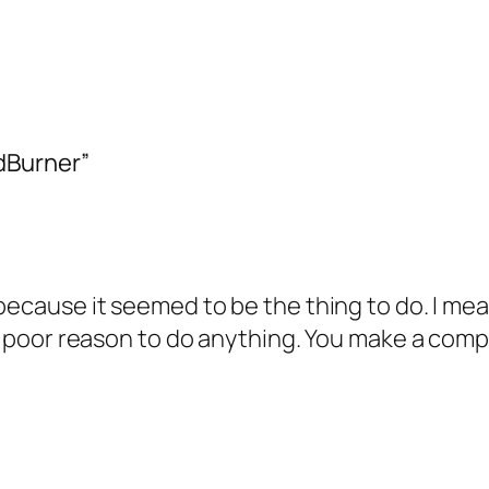
dBurner”
 because it seemed to be the thing to do. I mea
 a poor reason to do anything. You make a comp