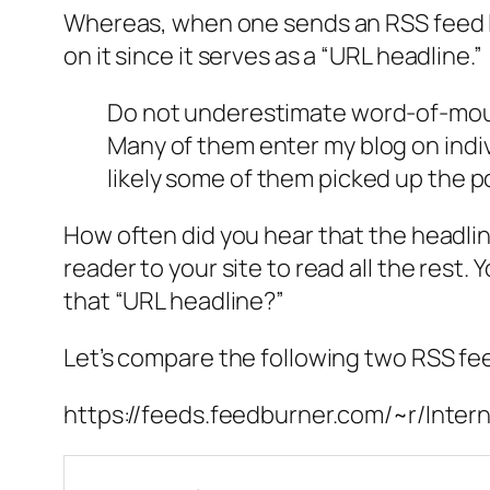
Whereas, when one sends an RSS feed lin
on it since it serves as a “URL headline.”
Do not underestimate word-of-mouth! 
Many of them enter my blog on indiv
likely some of them picked up the po
How often did you hear that the headlin
reader to your site to read all the rest
that “URL headline?”
Let’s compare the following two RSS fe
https://feeds.feedburner.com/~r/Inte