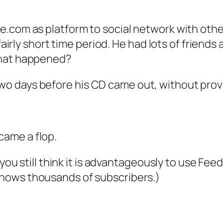
e.com as platform to social network with othe
 fairly short time period. He had lots of frien
What happened?
o days before his CD came out, without provi
ame a flop.
 you still think it is advantageously to use Fee
shows thousands of subscribers.)