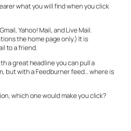
arer what you will find when you click
mail, Yahoo! Mail, and Live Mail.
ions the home page only.) It is
l to a friend.
h a great headline you can pull a
im, but with a Feedburner feed… where is
tion, which one would make you click?