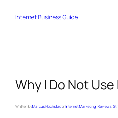
Skip
to
Internet Business Guide
content
Why I Do Not Use
Written by
Marcus Hochstadt
in
Internet Marketing
, 
Reviews
, 
St