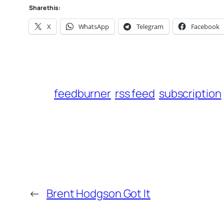
Share this:
X
WhatsApp
Telegram
Facebook
feedburner
rss feed
subscription
←
Brent Hodgson Got It