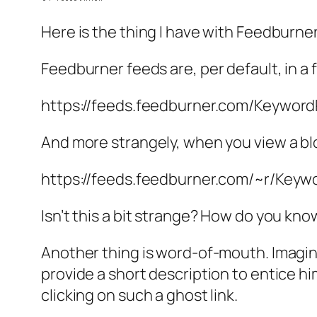
Here is the thing I have with Feedburner
Feedburner feeds are, per default, in a f
https://feeds.feedburner.com/Keywor
And more strangely, when you view a blog
https://feeds.feedburner.com/~r/Key
Isn’t this a bit strange? How do you kno
Another thing is word-of-mouth. Imagine
provide a short description to entice him/
clicking on such a ghost link.