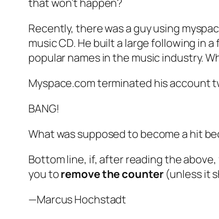
that won’t happen?
Recently, there was a guy using myspac
music CD. He built a large following in a
popular names in the music industry. 
Myspace.com terminated his account tw
BANG!
What was supposed to become a hit bec
Bottom line, if, after reading the above,
you to
remove
the counter
(unless it 
—Marcus Hochstadt