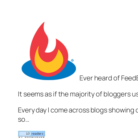
Ever heard of Feed
It seems as if the majority of bloggers 
Every day I come across blogs showing of
so…