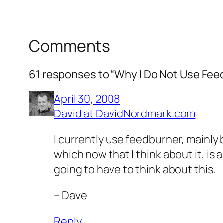
Comments
61 responses to “Why I Do Not Use Fee
April 30, 2008
David at DavidNordmark.com
I currently use feedburner, mainly
which now that I think about it, is
going to have to think about this.
– Dave
Reply