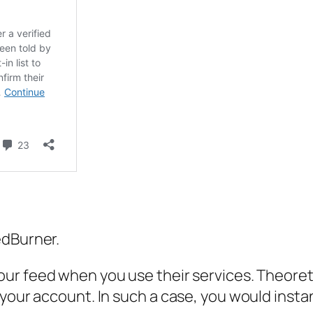
edBurner.
our
feed when you use their services. Theoret
your account. In such a case, you would instant