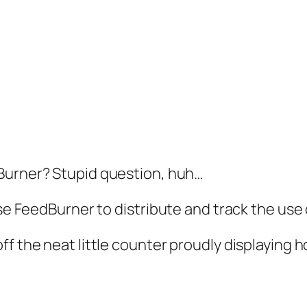
Burner? Stupid question, huh…
use FeedBurner to distribute and track the use 
f the neat little counter proudly displaying h