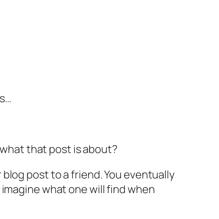
is…
 what that post is about?
blog post to a friend. You eventually
 to imagine what one will find when