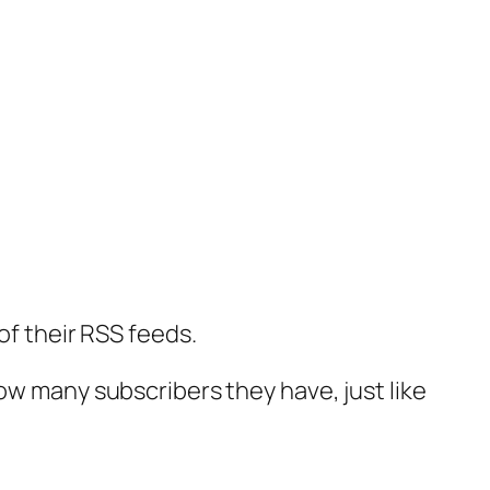
of their RSS feeds.
ow many subscribers they have, just like