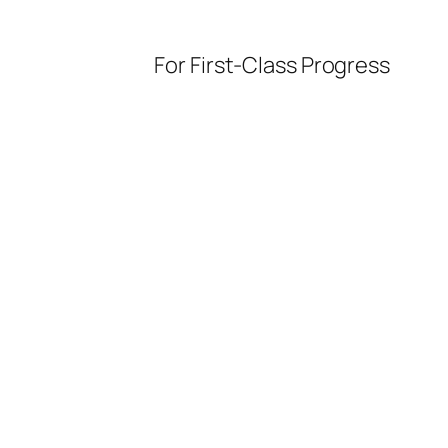
For First-Class Progress