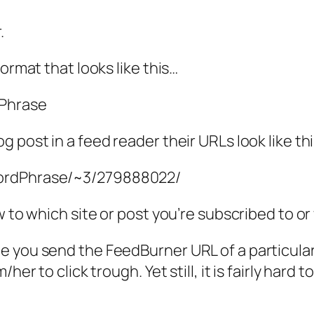
.
ormat that looks like this…
dPhrase
 post in a feed reader their URLs look like th
wordPhrase/~3/279888022/
w to which site or post you’re subscribed to or
 you send the FeedBurner URL of a particular 
her to click trough. Yet still, it is fairly hard