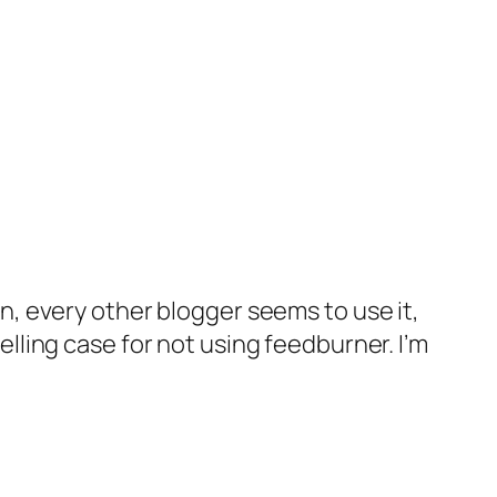
n, every other blogger seems to use it,
elling case for not using feedburner. I’m