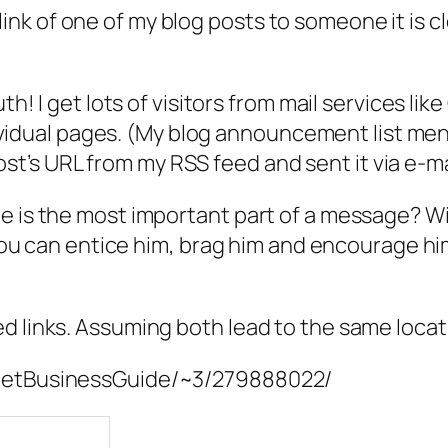
k of one of my blog posts to someone it is cle
I get lots of visitors from mail services like G
idual pages. (My blog announcement list ment
st’s URL from my RSS feed and sent it via e-mai
e is the most important part of a message? Wit
. You can entice him, brag him and encourage h
ed links. Assuming both lead to the same loca
rnetBusinessGuide/~3/279888022/