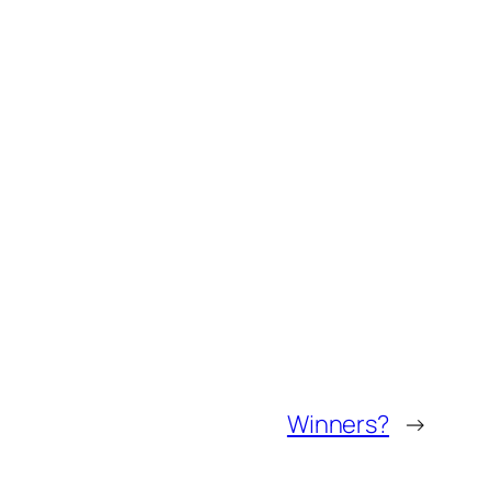
Winners?
→