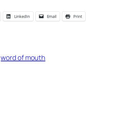
LinkedIn
Email
Print
word of mouth