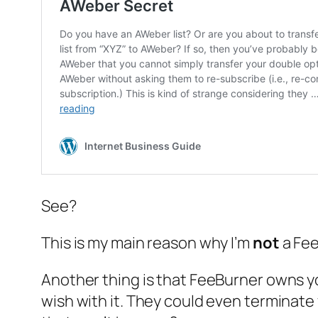
See?
This is my main reason why I’m
not
a Fe
Another thing is that FeeBurner owns
y
wish with it. They could even terminate 