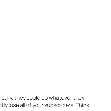
ically, they could do whatever they
ly lose all of your subscribers. Think