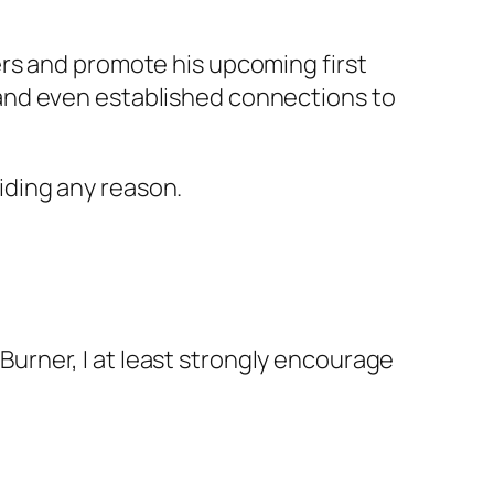
rs and promote his upcoming first
ds and even established connections to
ding any reason.
dBurner, I at least strongly encourage