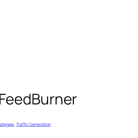
 FeedBurner
rategies
, 
Traffic Generation